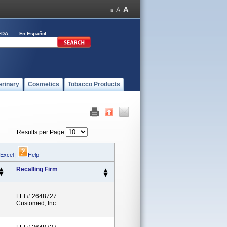
FDA
En Español
erinary
Cosmetics
Tobacco Products
Results per Page
 Excel
|
Help
Recalling Firm
FEI # 2648727
Customed, Inc