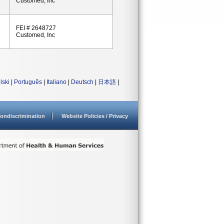
Customed, Inc
FEI # 2648727
Customed, Inc
lski
|
Português
|
Italiano
|
Deutsch
|
日本語
|
ondiscrimination
Website Policies / Privacy