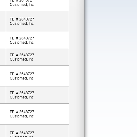
FEI # 2648727
Customed, Inc
FEI # 2648727
Customed, Inc
FEI # 2648727
Customed, Inc
FEI # 2648727
Customed, Inc
FEI # 2648727
Customed, Inc
FEI # 2648727
Customed, Inc
FEI # 2648727
Customed, Inc
FEI # 2648727