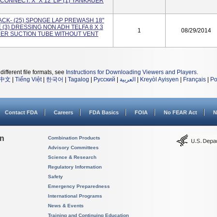
CONNECT. X" X 12' LIF (1) YANKAUER
ACK- (25) SPONGE LAP PREWASH 18"
E (3) DRESSING NON ADH TELFA 8 X 3
1
08/29/2014
AUER SUCTION TUBE WITHOUT VENT
different file formats, see
Instructions for Downloading Viewers and Players
.
中文
|
Tiếng Việt
|
한국어
|
Tagalog
|
Русский
|
العربية
|
Kreyòl Ayisyen
|
Français
|
Po
Contact FDA
Careers
FDA Basics
FOIA
No FEAR Act
N
on
Combination Products
Advisory Committees
Science & Research
Regulatory Information
Safety
Emergency Preparedness
International Programs
News & Events
Training and Continuing Education