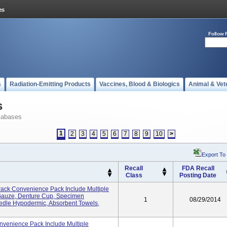
Follow 
s
Radiation-Emitting Products
Vaccines, Blood & Biologics
Animal & Vet
s
tabases
1
2
3
4
5
6
7
8
9
10
>
Export To
Recall
FDA Recall
Class
Posting Date
ck Convenience Pack Include Multiple
Gauze, Denture Cup, Specimen
1
08/29/2014
edle Hypodermic, Absorbent Towels,
venience Pack Include Multiple