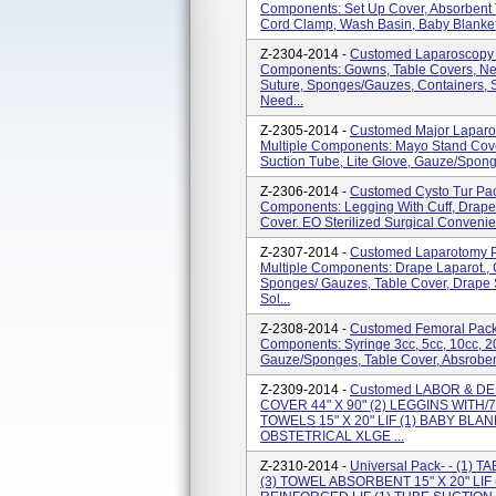
Components: Set Up Cover, Absorbent T
Cord Clamp, Wash Basin, Baby Blankets
Z-2304-2014 -
Customed Laparoscopy 
Components: Gowns, Table Covers, Nee
Suture, Sponges/gauzes, Containers, 
Need...
Z-2305-2014 -
Customed Major Laparo
Multiple Components: Mayo Stand Cove
Suction Tube, Lite Glove, Gauze/sponge
Z-2306-2014 -
Customed Cysto Tur Pac
Components: Legging With Cuff, Drape
Cover. EO Sterilized Surgical Convenie
Z-2307-2014 -
Customed Laparotomy P
Multiple Components: Drape Laparot., 
Sponges/ Gauzes, Table Cover, Drape 
Sol...
Z-2308-2014 -
Customed Femoral Pack 
Components: Syringe 3cc, 5cc, 10cc, 2
Gauze/sponges, Table Cover, Absrobent
Z-2309-2014 -
Customed LABOR & DELI
COVER 44" X 90" (2) LEGGINS WITH/7
TOWELS 15" X 20" LIF (1) BABY BLAN
OBSTETRICAL XLGE ...
Z-2310-2014 -
Universal Pack- - (1)
(3) TOWEL ABSORBENT 15" X 20" LI