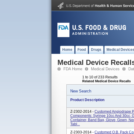
Home
Food
Drugs
Medical Device
Medical Device Recall
FDA Home
Medical Devices
Da
1 to 10 of 233 Results
Related Medical Device Recalls
New Search
Product Description
Z-2302-2014 -
Customed Angiodrape Pa
Components: Syringe 10cc And 30cc, 
Container, Band Bag, Glove, Gown, Ne
Tabl...
Z-2303-2014 -
Customed O.B. Pack Con