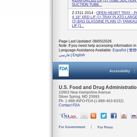
REINFORCED LIF (1) TUBE SUCTION 
SUCTION TUBE...
Z-2311-2014 -
OPEN HEART TRAY - P
X 18" XRD L/F (1) TRAY PLATO LARG
(2) BAG GLASSINE PLAIN (2) YANK
LIF (1...
Page Last Updated: 08/05/2026
Note: If you need help accessing information in 
Language Assistance Available:
Español
|
繁體
فارسی
|
English
Accessibility
U.S. Food and Drug Administrati
10903 New Hampshire Avenue
Silver Spring, MD 20993
Ph. 1-888-INFO-FDA (1-888-463-6332)
Contact FDA
For Government
For Press