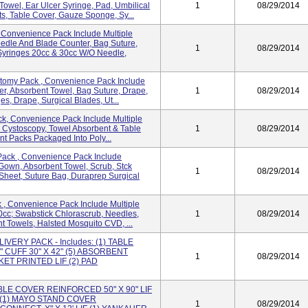
owel, Ear Ulcer Syringe, Pad, Umbilical
1
08/29/2014
, Table Cover, Gauze Sponge, Sy...
Convenience Pack Include Multiple
dle And Blade Counter, Bag Suture,
1
08/29/2014
Syringes 20cc & 30cc W/o Needle,
tomy Pack , Convenience Pack Include
r, Absorbent Towel, Bag Suture, Drape,
1
08/29/2014
s, Drape, Surgical Blades, Ut...
k, Convenience Pack Include Multiple
 Cystoscopy, Towel Absorbent & Table
1
08/29/2014
nt Packs Packaged Into Poly...
ack , Convenience Pack Include
Gown, Absorbent Towel, Scrub, Stck
1
08/29/2014
Sheet, Suture Bag, Duraprep Surgical
, Convenience Pack Include Multiple
0cc; Swabstick Chlorascrub, Needles,
1
08/29/2014
 Towels, Halsted Mosquito CVD, ...
VERY PACK - Includes: (1) TABLE
" CUFF 30" X 42" (5) ABSORBENT
1
08/29/2014
KET PRINTED LIF (2) PAD
 TABLE COVER REINFORCED 50" X 90" LIF
F (1) MAYO STAND COVER
1
08/29/2014