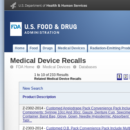
Home
Food
Drugs
Medical Devices
Radiation-Emitting Prod
Medical Device Recalls
FDA Home
Medical Devices
Databases
1 to 10 of 233 Results
1
2
Related Medical Device Recalls
New Search
Product Description
Z-2302-2014 -
Customed Angiodrape Pack Convenience Pack Includ
Components: Syringe 10cc And 30cc, Gauze, Denture Cup, Specim
Container, Band Bag, Glove, Gown, Needle Hypodermic, Absorbent 
Tabl...
Z-2303-2014 -
Customed O.B. Pack Convenience Pack Include Mult