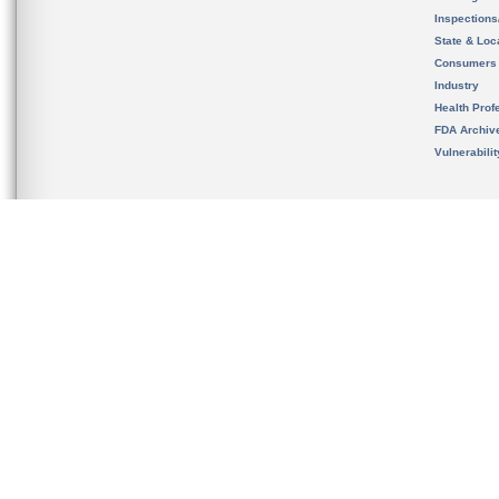
Inspection
State & Loca
Consumers
Industry
Health Prof
FDA Archiv
Vulnerabili