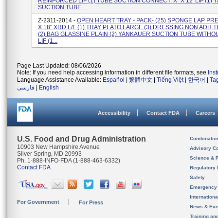
REINFORCED LIF (1) TUBE SUCTION CONNECT. X" X 12' LIF (1)
SUCTION TUBE...
Z-2311-2014 -
OPEN HEART TRAY - PACK- (25) SPONGE LAP PR
X 18" XRD L/F (1) TRAY PLATO LARGE (3) DRESSING NON ADH TE
(2) BAG GLASSINE PLAIN (2) YANKAUER SUCTION TUBE WITHO
LIF (1...
Page Last Updated: 08/06/2026
Note: If you need help accessing information in different file formats, see
Ins
Language Assistance Available:
Español
|
繁體中文
|
Tiếng Việt
|
한국어
|
Ta
فارسی
|
English
Accessibility
Contact FDA
Careers
U.S. Food and Drug Administration
Combinatio
10903 New Hampshire Avenue
Advisory C
Silver Spring, MD 20993
Science & 
Ph. 1-888-INFO-FDA (1-888-463-6332)
Contact FDA
Regulatory 
Safety
Emergency
Internation
For Government
For Press
News & Eve
Training an