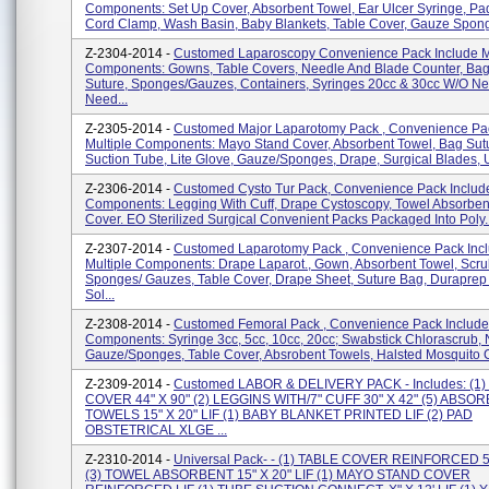
Components: Set Up Cover, Absorbent Towel, Ear Ulcer Syringe, Pad
Cord Clamp, Wash Basin, Baby Blankets, Table Cover, Gauze Sponge
Z-2304-2014 -
Customed Laparoscopy Convenience Pack Include Mu
Components: Gowns, Table Covers, Needle And Blade Counter, Bag
Suture, Sponges/gauzes, Containers, Syringes 20cc & 30cc W/o Ne
Need...
Z-2305-2014 -
Customed Major Laparotomy Pack , Convenience Pac
Multiple Components: Mayo Stand Cover, Absorbent Towel, Bag Sut
Suction Tube, Lite Glove, Gauze/sponges, Drape, Surgical Blades, Ut
Z-2306-2014 -
Customed Cysto Tur Pack, Convenience Pack Include
Components: Legging With Cuff, Drape Cystoscopy, Towel Absorben
Cover. EO Sterilized Surgical Convenient Packs Packaged Into Poly..
Z-2307-2014 -
Customed Laparotomy Pack , Convenience Pack Inc
Multiple Components: Drape Laparot., Gown, Absorbent Towel, Scru
Sponges/ Gauzes, Table Cover, Drape Sheet, Suture Bag, Duraprep 
Sol...
Z-2308-2014 -
Customed Femoral Pack , Convenience Pack Include 
Components: Syringe 3cc, 5cc, 10cc, 20cc; Swabstick Chlorascrub, 
Gauze/sponges, Table Cover, Absrobent Towels, Halsted Mosquito C
Z-2309-2014 -
Customed LABOR & DELIVERY PACK - Includes: (1)
COVER 44" X 90" (2) LEGGINS WITH/7" CUFF 30" X 42" (5) ABSO
TOWELS 15" X 20" LIF (1) BABY BLANKET PRINTED LIF (2) PAD
OBSTETRICAL XLGE ...
Z-2310-2014 -
Universal Pack- - (1) TABLE COVER REINFORCED 50
(3) TOWEL ABSORBENT 15" X 20" LIF (1) MAYO STAND COVER