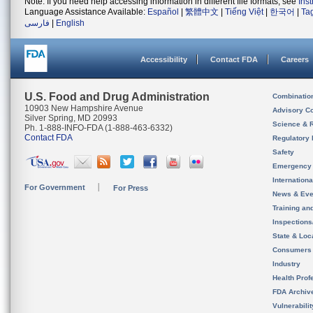
Note: If you need help accessing information in different file formats, see
Ins
Language Assistance Available:
Español
|
繁體中文
|
Tiếng Việt
|
한국어
|
Ta
فارسی
|
English
Accessibility
Contact FDA
Careers
U.S. Food and Drug Administration
Combinatio
10903 New Hampshire Avenue
Advisory C
Silver Spring, MD 20993
Science & 
Ph. 1-888-INFO-FDA (1-888-463-6332)
Contact FDA
Regulatory 
Safety
Emergency
Internation
For Government
For Press
News & Eve
Training an
Inspection
State & Loca
Consumers
Industry
Health Prof
FDA Archiv
Vulnerabili