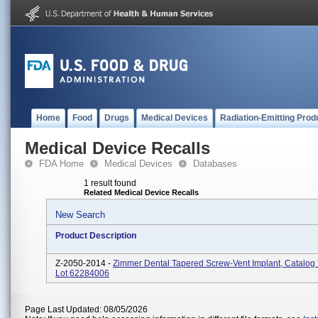
Home
Food
Drugs
Medical Devices
Radiation-Emitting Prod
Medical Device Recalls
FDA Home
Medical Devices
Databases
1 result found
Related Medical Device Recalls
New Search
Product Description
Z-2050-2014 -
Zimmer Dental Tapered Screw-Vent Implant, Catalo
Lot 62284006
Page Last Updated: 08/05/2026