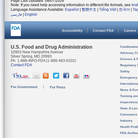
Page Last Updated: 08/07/2026
Note: If you need help accessing information in different file formats, see
Ins
Language Assistance Available:
Español
|
繁體中文
|
Tiếng Việt
|
한국어
|
Ta
فارسی
|
English
Accessibility
Contact FDA
Careers
U.S. Food and Drug Administration
Combinatio
10903 New Hampshire Avenue
Advisory C
Silver Spring, MD 20993
Science & 
Ph. 1-888-INFO-FDA (1-888-463-6332)
Contact FDA
Regulatory 
Safety
Emergency
Internation
For Government
For Press
News & Eve
Training an
Inspection
State & Loca
Consumers
Industry
Health Prof
FDA Archiv