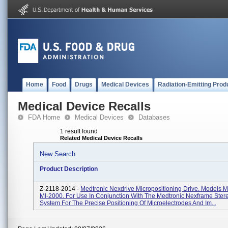
Home
Food
Drugs
Medical Devices
Radiation-Emitting Prod
Medical Device Recalls
FDA Home
Medical Devices
Databases
1 result found
Related Medical Device Recalls
New Search
Product Description
Z-2118-2014 -
Medtronic Nexdrive Micropositioning Drive. Models 
Ml-2000. For Use In Conjunction With The Medtronic Nexframe Stere
System For The Precise Positioning Of Microelectrodes And Im...