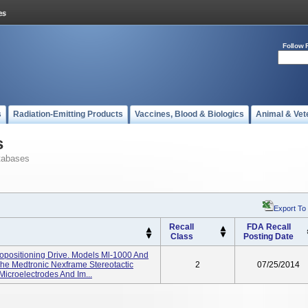
Follow 
s
Radiation-Emitting Products
Vaccines, Blood & Biologics
Animal & Vet
s
tabases
Export To
Recall
FDA Recall
Class
Posting Date
opositioning Drive. Models Ml-1000 And
The Medtronic Nexframe Stereotactic
2
07/25/2014
Microelectrodes And Im...