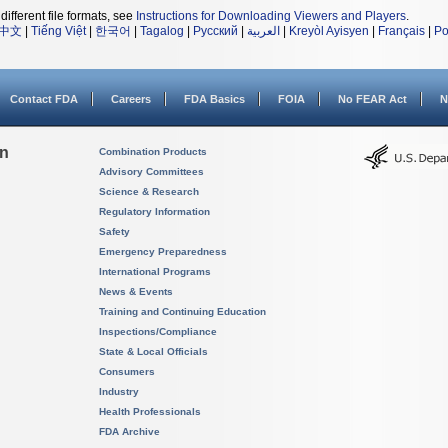
different file formats, see
Instructions for Downloading Viewers and Players
.
中文
|
Tiếng Việt
|
한국어
|
Tagalog
|
Русский
|
العربية
|
Kreyòl Ayisyen
|
Français
|
Po
Contact FDA
Careers
FDA Basics
FOIA
No FEAR Act
N
on
Combination Products
Advisory Committees
Science & Research
Regulatory Information
Safety
Emergency Preparedness
International Programs
News & Events
Training and Continuing Education
Inspections/Compliance
State & Local Officials
Consumers
Industry
Health Professionals
FDA Archive