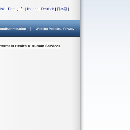
lski
|
Português
|
Italiano
|
Deutsch
|
日本語
|
ondiscrimination
Website Policies / Privacy