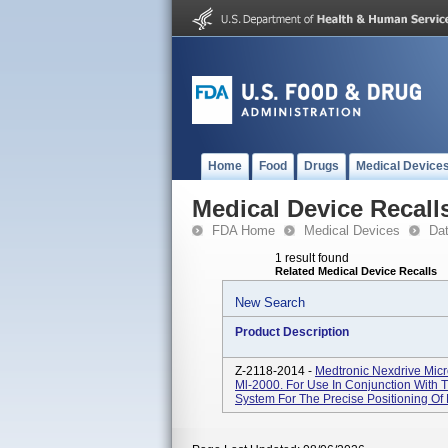
Home
Food
Drugs
Medical Device
Medical Device Recall
FDA Home
Medical Devices
Da
1 result found
Related Medical Device Recalls
New Search
Product Description
Z-2118-2014 -
Medtronic Nexdrive Micr
Ml-2000. For Use In Conjunction With 
System For The Precise Positioning Of 