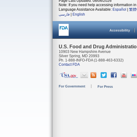
Page Last Updated: 08/06/2026
Note: If you need help accessing information in 
Language Assistance Available:
Español
|
繁體
فارسی
|
English
Accessibility
U.S. Food and Drug Administrati
10903 New Hampshire Avenue
Silver Spring, MD 20993
Ph. 1-888-INFO-FDA (1-888-463-6332)
Contact FDA
For Government
For Press