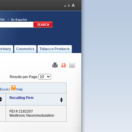
FDA
En Español
erinary
Cosmetics
Tobacco Products
Results per Page
 Excel
|
Help
Recalling Firm
FEI # 2182207
Medtronic Neuromodulation