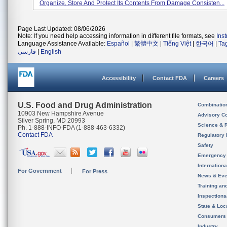
Organize, Store And Protect Its Contents From Damage Consisten...
Page Last Updated: 08/06/2026
Note: If you need help accessing information in different file formats, see
Ins
Language Assistance Available:
Español
|
繁體中文
|
Tiếng Việt
|
한국어
|
Ta
فارسی
|
English
Accessibility
Contact FDA
Careers
U.S. Food and Drug Administration
Combinatio
10903 New Hampshire Avenue
Advisory C
Silver Spring, MD 20993
Science & 
Ph. 1-888-INFO-FDA (1-888-463-6332)
Contact FDA
Regulatory 
Safety
Emergency
Internation
For Government
For Press
News & Eve
Training an
Inspection
State & Loca
Consumers
Industry