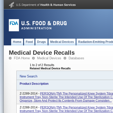
Home
Food
Drugs
Medical Devices
Radiation-Emitting Prod
Medical Device Recalls
FDA Home
Medical Devices
Databases
1 to 2 of 2 Results
Related Medical Device Recalls
New Search
Product Description
Z-2289-2014 -
PERSONA (TM) The Personalized Knee System Tibia
Instrument Tray, Non-Sterile The Intended Use Of The Sterilization C
Organize, Store And Protect Its Contents From Damage Consisten...
Z-2288-2014 -
PERSONA (TM) The Personalized Knee System Tibia
Instrument Tray, Non-Sterile The Intended Use Of The Sterilization C