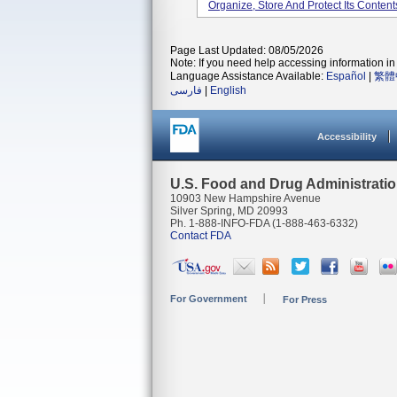
Organize, Store And Protect Its Conte
Page Last Updated: 08/05/2026
Note: If you need help accessing information in 
Language Assistance Available:
Español
|
繁體
فارسی
|
English
Accessibility
U.S. Food and Drug Administrati
10903 New Hampshire Avenue
Silver Spring, MD 20993
Ph. 1-888-INFO-FDA (1-888-463-6332)
Contact FDA
For Government
For Press