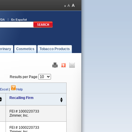
FDA
En Español
erinary
Cosmetics
Tobacco Products
Results per Page
 Excel
|
Help
Recalling Firm
FEI # 1000220733
Zimmer, Inc.
FEI # 1000220733
Zimmer, Inc.