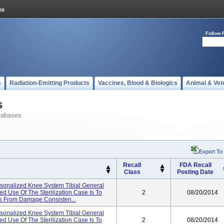
Follow 
s
Radiation-Emitting Products
Vaccines, Blood & Biologics
Animal & Vet
s
tabases
Export To
Recall
FDA Recall
Class
Posting Date
onalized Knee System Tibial General
ed Use Of The Sterilization Case Is To
2
08/20/2014
nts From Damage Consisten...
onalized Knee System Tibial General
ed Use Of The Sterilization Case Is To
2
08/20/2014