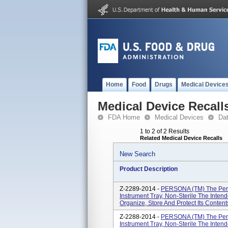
Home
Food
Drugs
Medical Device
Medical Device Recall
FDA Home
Medical Devices
Da
1 to 2 of 2 Results
Related Medical Device Recalls
New Search
Product Description
Z-2289-2014 -
PERSONA (TM) The Pers
Instrument Tray, Non-Sterile The Intend
Organize, Store And Protect Its Conte
Z-2288-2014 -
PERSONA (TM) The Pers
Instrument Tray, Non-Sterile The Intend