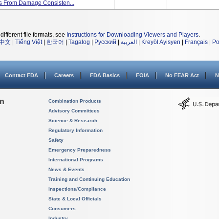
nts From Damage Consisten...
different file formats, see
Instructions for Downloading Viewers and Players
.
中文
|
Tiếng Việt
|
한국어
|
Tagalog
|
Русский
|
العربية
|
Kreyòl Ayisyen
|
Français
|
Po
Contact FDA
Careers
FDA Basics
FOIA
No FEAR Act
N
on
Combination Products
Advisory Committees
Science & Research
Regulatory Information
Safety
Emergency Preparedness
International Programs
News & Events
Training and Continuing Education
Inspections/Compliance
State & Local Officials
Consumers
Industry