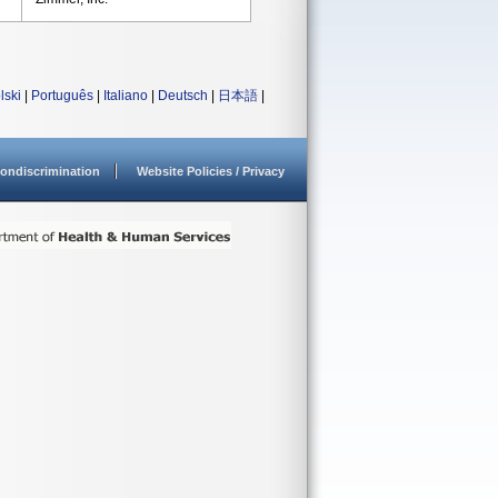
lski
|
Português
|
Italiano
|
Deutsch
|
日本語
|
ondiscrimination
Website Policies / Privacy