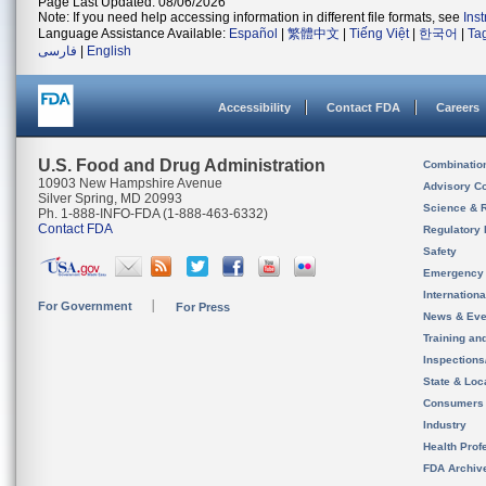
Page Last Updated: 08/06/2026
Note: If you need help accessing information in different file formats, see
Ins
Language Assistance Available:
Español
|
繁體中文
|
Tiếng Việt
|
한국어
|
Ta
فارسی
|
English
Accessibility
Contact FDA
Careers
U.S. Food and Drug Administration
Combinatio
10903 New Hampshire Avenue
Advisory C
Silver Spring, MD 20993
Science & 
Ph. 1-888-INFO-FDA (1-888-463-6332)
Contact FDA
Regulatory 
Safety
Emergency
Internation
For Government
For Press
News & Eve
Training an
Inspection
State & Loca
Consumers
Industry
Health Prof
FDA Archiv