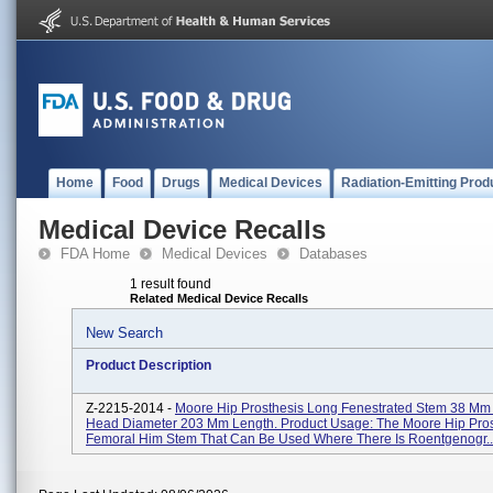
Home
Food
Drugs
Medical Devices
Radiation-Emitting Prod
Medical Device Recalls
FDA Home
Medical Devices
Databases
1 result found
Related Medical Device Recalls
New Search
Product Description
Z-2215-2014 -
Moore Hip Prosthesis Long Fenestrated Stem 38 Mm (
Head Diameter 203 Mm Length. Product Usage: The Moore Hip Prost
Femoral Him Stem That Can Be Used Where There Is Roentgenogr..