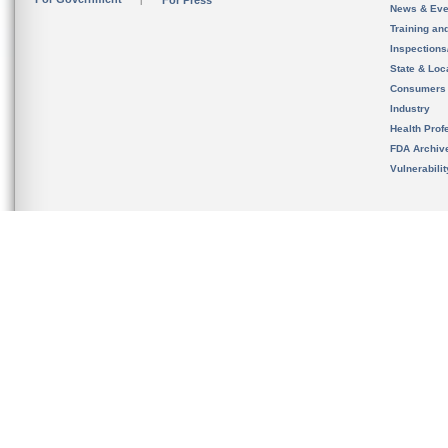
For Press
News & Eve
Training an
Inspection
State & Loca
Consumers
Industry
Health Prof
FDA Archiv
Vulnerabili