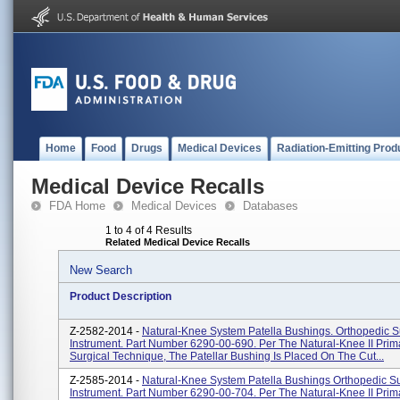
Home
Food
Drugs
Medical Devices
Radiation-Emitting Prod
Medical Device Recalls
FDA Home
Medical Devices
Databases
1 to 4 of 4 Results
Related Medical Device Recalls
New Search
Product Description
Z-2582-2014 -
Natural-Knee System Patella Bushings. Orthopedic S
Instrument. Part Number 6290-00-690. Per The Natural-Knee II Pri
Surgical Technique, The Patellar Bushing Is Placed On The Cut...
Z-2585-2014 -
Natural-Knee System Patella Bushings Orthopedic Su
Instrument. Part Number 6290-00-704. Per The Natural-Knee II Pri