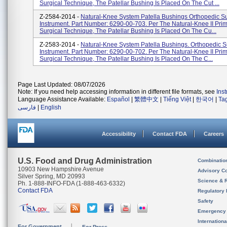
Surgical Technique, The Patellar Bushing Is Placed On The Cut ...
Z-2584-2014 -
Natural-Knee System Patella Bushings Orthopedic Su
Instrument. Part Number: 6290-00-703. Per The Natural-Knee II Pri
Surgical Technique, The Patellar Bushing Is Placed On The Cu...
Z-2583-2014 -
Natural-Knee System Patella Bushings. Orthopedic S
Instrument. Part Number: 6290-00-702. Per The Natural-Knee II Pri
Surgical Technique, The Patellar Bushing Is Placed On The C...
Page Last Updated: 08/07/2026
Note: If you need help accessing information in different file formats, see
Ins
Language Assistance Available:
Español
|
繁體中文
|
Tiếng Việt
|
한국어
|
Ta
فارسی
|
English
Accessibility
Contact FDA
Careers
U.S. Food and Drug Administration
Combinatio
10903 New Hampshire Avenue
Advisory C
Silver Spring, MD 20993
Science & 
Ph. 1-888-INFO-FDA (1-888-463-6332)
Contact FDA
Regulatory 
Safety
Emergency
Internation
For Government