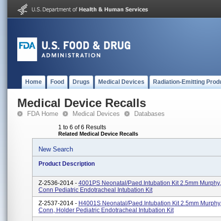
Home
Food
Drugs
Medical Devices
Radiation-Emitting Prod
Medical Device Recalls
FDA Home
Medical Devices
Databases
1 to 6 of 6 Results
Related Medical Device Recalls
New Search
Product Description
Z-2536-2014 -
4001PS Neonatal/Paed.Intubation Kit 2.5mm Murph
Conn Pediatric Endotracheal Intubation Kit
Z-2537-2014 -
H4001S Neonatal/Paed.Intubation Kit 2.5mm Murph
Conn, Holder Pediatric Endotracheal Intubation Kit