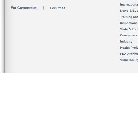
Internation
For Government
For Press
News & Eve
Training an
Inspection
State & Loca
Consumers
Industry
Health Prof
FDA Archiv
Vulnerabili