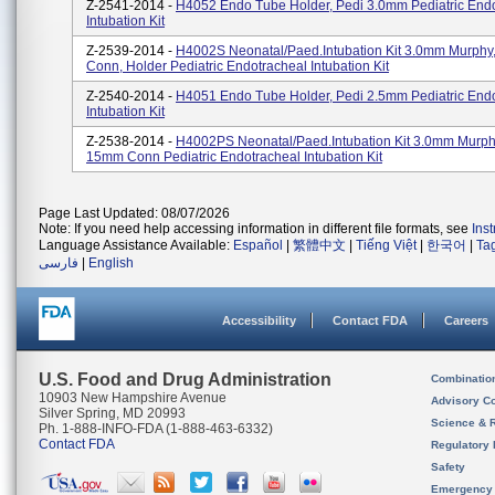
Z-2541-2014 -
H4052 Endo Tube Holder, Pedi 3.0mm Pediatric End
Intubation Kit
Z-2539-2014 -
H4002S Neonatal/Paed.Intubation Kit 3.0mm Murph
Conn, Holder Pediatric Endotracheal Intubation Kit
Z-2540-2014 -
H4051 Endo Tube Holder, Pedi 2.5mm Pediatric End
Intubation Kit
Z-2538-2014 -
H4002PS Neonatal/Paed.Intubation Kit 3.0mm Murph
15mm Conn Pediatric Endotracheal Intubation Kit
Page Last Updated: 08/07/2026
Note: If you need help accessing information in different file formats, see
Ins
Language Assistance Available:
Español
|
繁體中文
|
Tiếng Việt
|
한국어
|
Ta
فارسی
|
English
Accessibility
Contact FDA
Careers
U.S. Food and Drug Administration
Combinatio
10903 New Hampshire Avenue
Advisory C
Silver Spring, MD 20993
Science & 
Ph. 1-888-INFO-FDA (1-888-463-6332)
Contact FDA
Regulatory 
Safety
Emergency