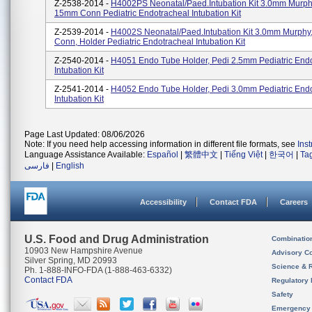
Z-2538-2014 -
H4002PS Neonatal/Paed.Intubation Kit 3.0mm Murph
15mm Conn Pediatric Endotracheal Intubation Kit
Z-2539-2014 -
H4002S Neonatal/Paed.Intubation Kit 3.0mm Murph
Conn, Holder Pediatric Endotracheal Intubation Kit
Z-2540-2014 -
H4051 Endo Tube Holder, Pedi 2.5mm Pediatric End
Intubation Kit
Z-2541-2014 -
H4052 Endo Tube Holder, Pedi 3.0mm Pediatric End
Intubation Kit
Page Last Updated: 08/06/2026
Note: If you need help accessing information in different file formats, see
Ins
Language Assistance Available:
Español
|
繁體中文
|
Tiếng Việt
|
한국어
|
Ta
فارسی
|
English
Accessibility
Contact FDA
Careers
U.S. Food and Drug Administration
Combinatio
10903 New Hampshire Avenue
Advisory C
Silver Spring, MD 20993
Science & 
Ph. 1-888-INFO-FDA (1-888-463-6332)
Contact FDA
Regulatory 
Safety
Emergency