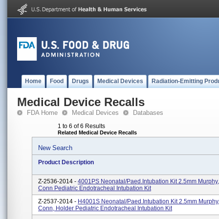
Home
Food
Drugs
Medical Devices
Radiation-Emitting Prod
Medical Device Recalls
FDA Home
Medical Devices
Databases
1 to 6 of 6 Results
Related Medical Device Recalls
New Search
Product Description
Z-2536-2014 -
4001PS Neonatal/Paed.Intubation Kit 2.5mm Murph
Conn Pediatric Endotracheal Intubation Kit
Z-2537-2014 -
H4001S Neonatal/Paed.Intubation Kit 2.5mm Murph
Conn, Holder Pediatric Endotracheal Intubation Kit