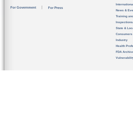
Internation
For Government
For Press
News & Eve
Training an
Inspection
State & Loca
Consumers
Industry
Health Prof
FDA Archiv
Vulnerabili