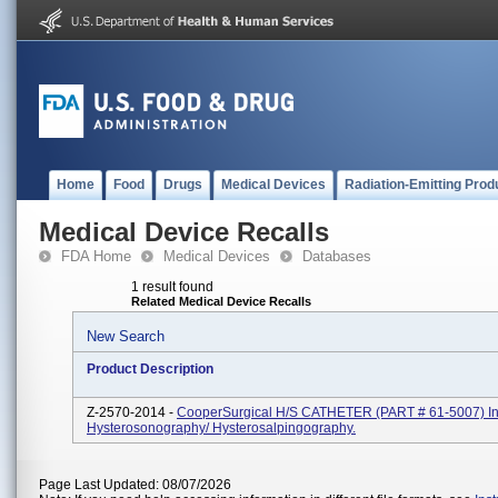
Home
Food
Drugs
Medical Devices
Radiation-Emitting Prod
Medical Device Recalls
FDA Home
Medical Devices
Databases
1 result found
Related Medical Device Recalls
New Search
Product Description
Z-2570-2014 -
CooperSurgical H/S CATHETER (PART # 61-5007) In
Hysterosonography/ Hysterosalpingography.
Page Last Updated: 08/07/2026