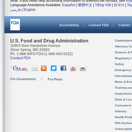
Note: If you need help accessing information in different file formats, see
Ins
Language Assistance Available:
Español
|
繁體中文
|
Tiếng Việt
|
한국어
|
Ta
فارسی
|
English
Accessibility
Contact FDA
Careers
U.S. Food and Drug Administration
Combinatio
10903 New Hampshire Avenue
Advisory C
Silver Spring, MD 20993
Science & 
Ph. 1-888-INFO-FDA (1-888-463-6332)
Contact FDA
Regulatory 
Safety
Emergency
Internation
For Government
For Press
News & Eve
Training an
Inspection
State & Loca
Consumers
Industry
Health Prof
FDA Archiv
Vulnerabili