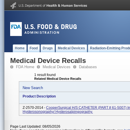
Home
Food
Drugs
Medical Devices
Radiation-Emitting Prod
Medical Device Recalls
FDA Home
Medical Devices
Databases
1 result found
Related Medical Device Recalls
New Search
Product Description
Z-2570-2014 -
CooperSurgical H/S CATHETER (PART # 61-5007) In
Hysterosonography/ Hysterosalpingography.
Page Last Updated: 08/05/2026