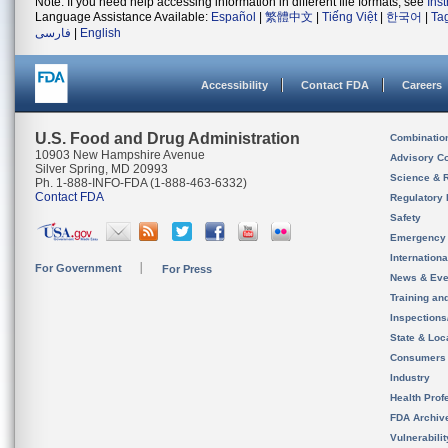
Note: If you need help accessing information in different file formats, see
Ins
Language Assistance Available:
Español
|
繁體中文
|
Tiếng Việt
|
한국어
|
Ta
فارسی
|
English
Accessibility
Contact FDA
Careers
U.S. Food and Drug Administration
Combinatio
10903 New Hampshire Avenue
Advisory C
Silver Spring, MD 20993
Science & 
Ph. 1-888-INFO-FDA (1-888-463-6332)
Contact FDA
Regulatory 
Safety
Emergency
Internation
For Government
For Press
News & Eve
Training an
Inspection
State & Loca
Consumers
Industry
Health Prof
FDA Archiv
Vulnerabili