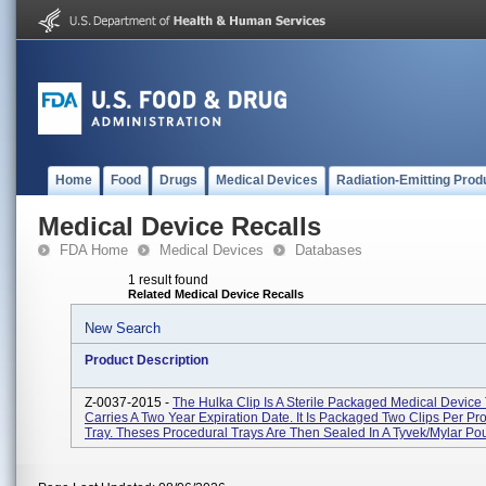
Home
Food
Drugs
Medical Devices
Radiation-Emitting Prod
Medical Device Recalls
FDA Home
Medical Devices
Databases
1 result found
Related Medical Device Recalls
New Search
Product Description
Z-0037-2015 -
The Hulka Clip Is A Sterile Packaged Medical Device
Carries A Two Year Expiration Date. It Is Packaged Two Clips Per Pr
Tray. Theses Procedural Trays Are Then Sealed In A Tyvek/Mylar Pou