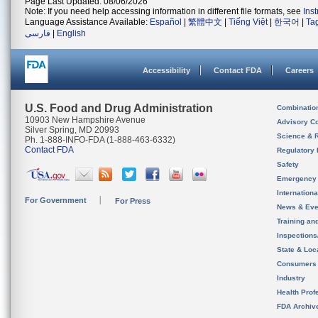
Page Last Updated: 08/06/2026
Note: If you need help accessing information in different file formats, see
Ins
Language Assistance Available:
Español
|
繁體中文
|
Tiếng Việt
|
한국어
|
Ta
فارسی
|
English
Accessibility
Contact FDA
Careers
U.S. Food and Drug Administration
Combinatio
10903 New Hampshire Avenue
Advisory C
Silver Spring, MD 20993
Science & 
Ph. 1-888-INFO-FDA (1-888-463-6332)
Contact FDA
Regulatory 
Safety
Emergency
Internation
For Government
For Press
News & Eve
Training an
Inspection
State & Loca
Consumers
Industry
Health Prof
FDA Archiv