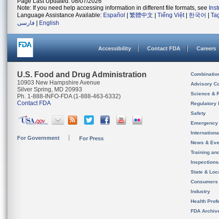
Page Last Updated: 08/07/2026
Note: If you need help accessing information in different file formats, see
Ins
Language Assistance Available:
Español
|
繁體中文
|
Tiếng Việt
|
한국어
|
Ta
فارسی
|
English
Accessibility
Contact FDA
Careers
U.S. Food and Drug Administration
Combinatio
10903 New Hampshire Avenue
Advisory C
Silver Spring, MD 20993
Science & 
Ph. 1-888-INFO-FDA (1-888-463-6332)
Contact FDA
Regulatory 
Safety
Emergency
Internation
For Government
For Press
News & Eve
Training an
Inspection
State & Loca
Consumers
Industry
Health Prof
FDA Archiv