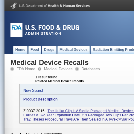
Home
Food
Drugs
Medical Devices
Radiation-Emitting Prod
Medical Device Recalls
FDA Home
Medical Devices
Databases
1 result found
Related Medical Device Recalls
New Search
Product Description
Z-0037-2015 -
The Hulka Clip Is A Sterile Packaged Medical Device
Carries A Two Year Expiration Date. It Is Packaged Two Clips Per Pr
Tray. Theses Procedural Trays Are Then Sealed In A Tyvek/Mylar Pou