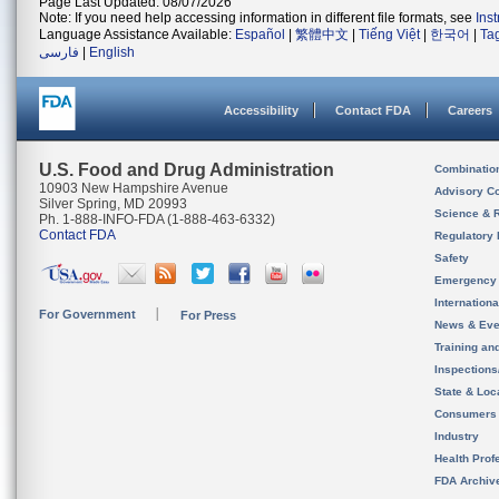
Page Last Updated: 08/07/2026
Note: If you need help accessing information in different file formats, see
Ins
Language Assistance Available:
Español
|
繁體中文
|
Tiếng Việt
|
한국어
|
Ta
فارسی
|
English
Accessibility
Contact FDA
Careers
U.S. Food and Drug Administration
Combinatio
10903 New Hampshire Avenue
Advisory C
Silver Spring, MD 20993
Science & 
Ph. 1-888-INFO-FDA (1-888-463-6332)
Contact FDA
Regulatory 
Safety
Emergency
Internation
For Government
For Press
News & Eve
Training an
Inspection
State & Loca
Consumers
Industry
Health Prof
FDA Archiv