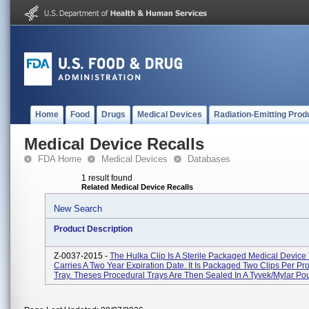
Home
Food
Drugs
Medical Devices
Radiation-Emitting Prod
Medical Device Recalls
FDA Home
Medical Devices
Databases
1 result found
Related Medical Device Recalls
New Search
Product Description
Z-0037-2015 -
The Hulka Clip Is A Sterile Packaged Medical Device
Carries A Two Year Expiration Date. It Is Packaged Two Clips Per Pr
Tray. Theses Procedural Trays Are Then Sealed In A Tyvek/Mylar Pou