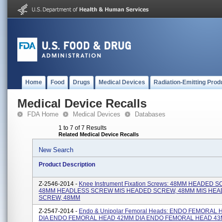
Home
Food
Drugs
Medical Devices
Radiation-Emitting Prod
Medical Device Recalls
FDA Home
Medical Devices
Databases
1 to 7 of 7 Results
Related Medical Device Recalls
New Search
Product Description
Z-2546-2014 -
Knee Instrument Fixation Screws: 48MM HEADED 
48MM HEADLESS SCREW MIS HEADED SCREW, 48MM MIS HEA
SCREW, 48MM
Z-2547-2014 -
Endo & Unipolar Femoral Heads: ENDO FEMORAL
DIA ENDO FEMORAL HEAD 42MM DIA ENDO FEMORAL HEAD 43