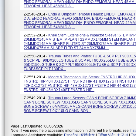
ENDO FEMORAL HEAD 44MM DIA ENDO FEMORAL HEAD 45MM 
FEMORAL HEAD 46MM DIA ...
Z-2548-2014 -
Endo & Unipolar Femoral Heads: ENDO FEMORAL
DIA, ENDO FEMORAL HEAD 53MM DIA, ENDO FEMORAL HEAD 4
ENDO FEMORAL HEAD 50MM DIA, ENDO FEMORAL HEAD 42MM 
FEMORAL HEAD 54MM DIA, ...
Z-2552-2014 -
Knee Stem Extensions & Impactor Sleeve: STEM IM
20MMDX145MM STEM IMPLANT 22MMDX145MM STEM IMPLANT
24MMDX145MM SHARP FLUTED ST 20MMDX75MM SHARP FLUT
22MMDX75MM SHARP FLTD ST 24MMDX75MM ...
Z-2550-2014 -
Trauma Tubes And Plates: TUBE & SCP PLT 90DX
& SCP PLT 90DX205LG TUBE & SCP PLT 90DX255LG TUBE & SC
95DX150LG TUBE & SCP PLT 95DX205LG TUBE & SCP PLT 95D
TUBE&SCP PLT 130DX...
Z-2551-2014 -
Moore & Thompson Hip Stems: FNSTRD HIP 38HD
FNSTRD HIP 40HDX127ST FNSTRD HIP 41HDX127ST FNSTRD H
42HDX127ST FNSTRD HIP 43HDX127ST FNSTRD HIP 44HDX127
FNSTRD HIP 45HDX140ST FNSTRD HIP...
Z-2549-2014 -
Trauma Large Screws: CANN BONE SCREW 7.0M
CANN BONE SCREW 7.0X105LG CANN BONE SCREW 7.0X105L
BONE SCREW 7.0MMX105MMLG CANN BONE SCREW 7.0X110L
BONE SCREW 7.0X110LG CANN BON...
Page Last Updated: 08/06/2026
Note: If you need help accessing information in different file formats, see
Ins
Language Assistance Available:
Español
|
繁體中文
|
Tiếng Việt
|
한국어
|
Ta