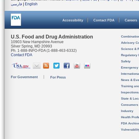
فارسی
|
English
Accessibility
Contact FDA
Careers
U.S. Food and Drug Administration
Combinatio
10903 New Hampshire Avenue
Advisory C
Silver Spring, MD 20993
Science & 
Ph. 1-888-INFO-FDA (1-888-463-6332)
Contact FDA
Regulatory 
Safety
Emergency
Internation
For Government
For Press
News & Eve
Training an
Inspection
State & Loca
Consumers
Industry
Health Prof
FDA Archiv
Vulnerabili