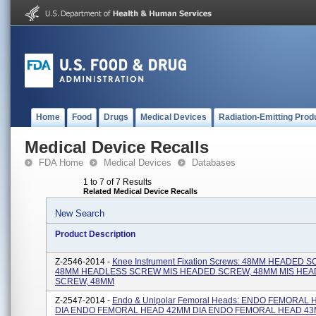
Home
Food
Drugs
Medical Devices
Radiation-Emitting Prod
Medical Device Recalls
FDA Home
Medical Devices
Databases
1 to 7 of 7 Results
Related Medical Device Recalls
New Search
Product Description
Z-2546-2014 -
Knee Instrument Fixation Screws: 48MM HEADED 
48MM HEADLESS SCREW MIS HEADED SCREW, 48MM MIS HEA
SCREW, 48MM
Z-2547-2014 -
Endo & Unipolar Femoral Heads: ENDO FEMORAL
DIA ENDO FEMORAL HEAD 42MM DIA ENDO FEMORAL HEAD 43