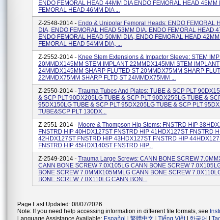
ENDO FEMORAL HEAD 44MM DIA ENDO FEMORAL HEAD 45MM 
FEMORAL HEAD 46MM DIA ...
Z-2548-2014 -
Endo & Unipolar Femoral Heads: ENDO FEMORAL
DIA, ENDO FEMORAL HEAD 53MM DIA, ENDO FEMORAL HEAD 4
ENDO FEMORAL HEAD 50MM DIA, ENDO FEMORAL HEAD 42MM 
FEMORAL HEAD 54MM DIA, ...
Z-2552-2014 -
Knee Stem Extensions & Impactor Sleeve: STEM IM
20MMDX145MM STEM IMPLANT 22MMDX145MM STEM IMPLANT
24MMDX145MM SHARP FLUTED ST 20MMDX75MM SHARP FLUT
22MMDX75MM SHARP FLTD ST 24MMDX75MM ...
Z-2550-2014 -
Trauma Tubes And Plates: TUBE & SCP PLT 90DX
& SCP PLT 90DX205LG TUBE & SCP PLT 90DX255LG TUBE & SC
95DX150LG TUBE & SCP PLT 95DX205LG TUBE & SCP PLT 95D
TUBE&SCP PLT 130DX...
Z-2551-2014 -
Moore & Thompson Hip Stems: FNSTRD HIP 38HD
FNSTRD HIP 40HDX127ST FNSTRD HIP 41HDX127ST FNSTRD H
42HDX127ST FNSTRD HIP 43HDX127ST FNSTRD HIP 44HDX127
FNSTRD HIP 45HDX140ST FNSTRD HIP...
Z-2549-2014 -
Trauma Large Screws: CANN BONE SCREW 7.0M
CANN BONE SCREW 7.0X105LG CANN BONE SCREW 7.0X105L
BONE SCREW 7.0MMX105MMLG CANN BONE SCREW 7.0X110L
BONE SCREW 7.0X110LG CANN BON...
Page Last Updated: 08/07/2026
Note: If you need help accessing information in different file formats, see
Ins
Language Assistance Available:
Español
|
繁體中文
|
Tiếng Việt
|
한국어
|
Ta