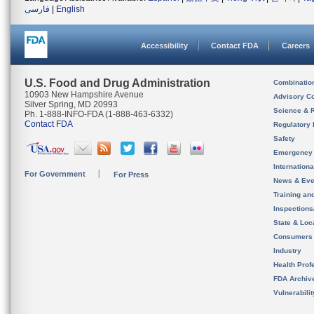
فارسی
|
English
Accessibility
Contact FDA
Careers
U.S. Food and Drug Administration
Combinatio
10903 New Hampshire Avenue
Advisory C
Silver Spring, MD 20993
Science & 
Ph. 1-888-INFO-FDA (1-888-463-6332)
Contact FDA
Regulatory 
Safety
Emergency
Internation
For Government
For Press
News & Eve
Training an
Inspection
State & Loca
Consumers
Industry
Health Prof
FDA Archiv
Vulnerabili