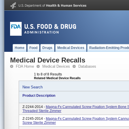
Home
Food
Drugs
Medical Devices
Radiation-Emitting Prod
Medical Device Recalls
FDA Home
Medical Devices
Databases
1 to 8 of 8 Results
Related Medical Device Recalls
New Search
Product Description
Z-2244-2014 -
Magna-Fx Cannulated Screw Fixation System Bone S
Threaded Sterile Zimmer
Z-2245-2014 -
Magna-Fx Cannulated Screw Fixation System Cannu
Screw Sterile Zimmer