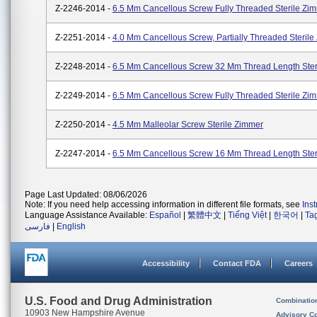
Z-2246-2014 -
6.5 Mm Cancellous Screw Fully Threaded Sterile Zi
Z-2251-2014 -
4.0 Mm Cancellous Screw, Partially Threaded Steril
Z-2248-2014 -
6.5 Mm Cancellous Screw 32 Mm Thread Length Ster
Z-2249-2014 -
6.5 Mm Cancellous Screw Fully Threaded Sterile Zi
Z-2250-2014 -
4.5 Mm Malleolar Screw Sterile Zimmer
Z-2247-2014 -
6.5 Mm Cancellous Screw 16 Mm Thread Length Ster
Page Last Updated: 08/06/2026
Note: If you need help accessing information in different file formats, see
Ins
Language Assistance Available:
Español
|
繁體中文
|
Tiếng Việt
|
한국어
|
Ta
فارسی
|
English
Accessibility
Contact FDA
Careers
U.S. Food and Drug Administration
Combinatio
10903 New Hampshire Avenue
Advisory C