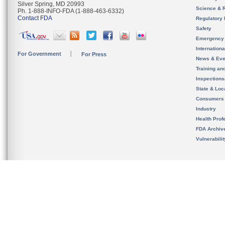
Silver Spring, MD 20993
Science & 
Ph. 1-888-INFO-FDA (1-888-463-6332)
Contact FDA
Regulatory 
Safety
Emergency
Internation
For Government
For Press
News & Eve
Training an
Inspection
State & Loca
Consumers
Industry
Health Prof
FDA Archiv
Vulnerabili