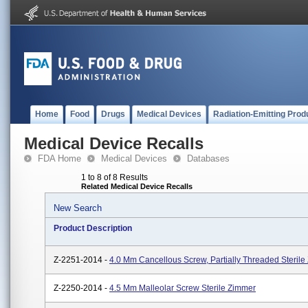
Home
Food
Drugs
Medical Devices
Radiation-Emitting Prod
Medical Device Recalls
FDA Home
Medical Devices
Databases
1 to 8 of 8 Results
Related Medical Device Recalls
New Search
Product Description
Z-2251-2014 -
4.0 Mm Cancellous Screw, Partially Threaded Steril
Z-2250-2014 -
4.5 Mm Malleolar Screw Sterile Zimmer