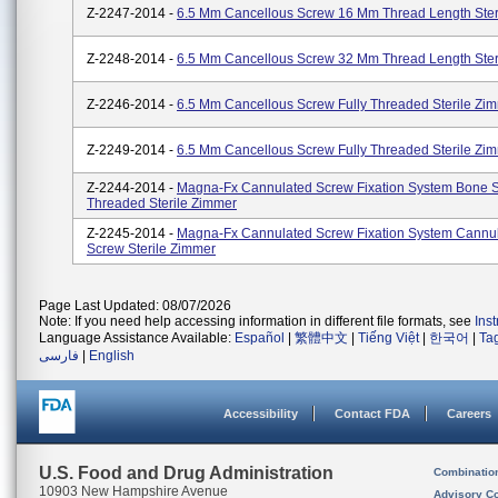
Z-2247-2014 -
6.5 Mm Cancellous Screw 16 Mm Thread Length Ster
Z-2248-2014 -
6.5 Mm Cancellous Screw 32 Mm Thread Length Ster
Z-2246-2014 -
6.5 Mm Cancellous Screw Fully Threaded Sterile Zi
Z-2249-2014 -
6.5 Mm Cancellous Screw Fully Threaded Sterile Zi
Z-2244-2014 -
Magna-Fx Cannulated Screw Fixation System Bone S
Threaded Sterile Zimmer
Z-2245-2014 -
Magna-Fx Cannulated Screw Fixation System Cannu
Screw Sterile Zimmer
Page Last Updated: 08/07/2026
Note: If you need help accessing information in different file formats, see
Ins
Language Assistance Available:
Español
|
繁體中文
|
Tiếng Việt
|
한국어
|
Ta
فارسی
|
English
Accessibility
Contact FDA
Careers
U.S. Food and Drug Administration
Combinatio
10903 New Hampshire Avenue
Advisory C