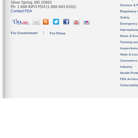
Silver Spring, MD 20993
Science & 
Ph. 1-888-INFO-FDA (1-888-463-6332)
Contact FDA
Regulatory 
Safety
Emergency
Internation
For Government
For Press
News & Eve
Training an
Inspection
State & Loca
Consumers
Industry
Health Prof
FDA Archiv
Vulnerabili