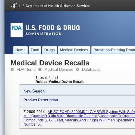
Home
Food
Drugs
Medical Devices
Radiation-Emitting Prod
Medical Device Recalls
FDA Home
Medical Devices
Databases
1 result found
Related Medical Device Recalls
New Search
Product Description
Z-2609-2014 -
AB SCIEX API 3200MD" LC/MS/MS System With Soft
MultiQuantMD 3.0In Vitro Diagnostic To Identify Inorganic Or Organi
Compounds (e.g., Lead, Mercury, And Drugs) In Human Specimens 
Number 5...