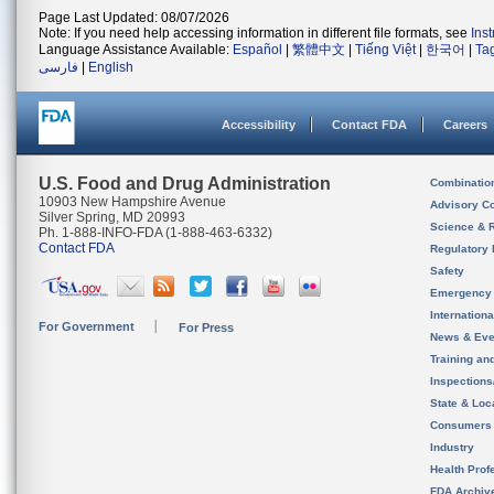
Page Last Updated: 08/07/2026
Note: If you need help accessing information in different file formats, see
Ins
Language Assistance Available:
Español
|
繁體中文
|
Tiếng Việt
|
한국어
|
Ta
فارسی
|
English
Accessibility
Contact FDA
Careers
U.S. Food and Drug Administration
Combinatio
10903 New Hampshire Avenue
Advisory C
Silver Spring, MD 20993
Science & 
Ph. 1-888-INFO-FDA (1-888-463-6332)
Contact FDA
Regulatory 
Safety
Emergency
Internation
For Government
For Press
News & Eve
Training an
Inspection
State & Loca
Consumers
Industry
Health Prof
FDA Archiv