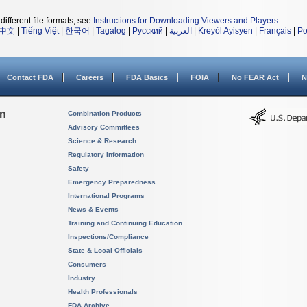
different file formats, see
Instructions for Downloading Viewers and Players
.
中文
|
Tiếng Việt
|
한국어
|
Tagalog
|
Русский
|
العربية
|
Kreyòl Ayisyen
|
Français
|
Po
Contact FDA
Careers
FDA Basics
FOIA
No FEAR Act
N
on
Combination Products
Advisory Committees
Science & Research
Regulatory Information
Safety
Emergency Preparedness
International Programs
News & Events
Training and Continuing Education
Inspections/Compliance
State & Local Officials
Consumers
Industry
Health Professionals
FDA Archive