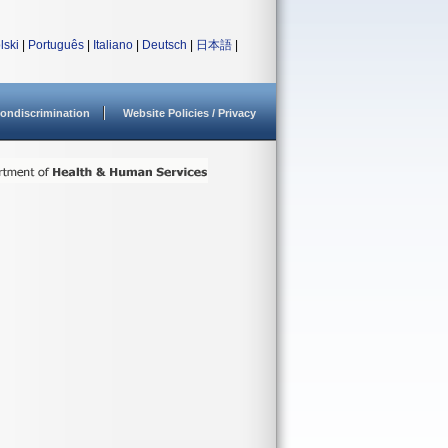
lski
|
Português
|
Italiano
|
Deutsch
|
日本語
|
ondiscrimination
Website Policies / Privacy