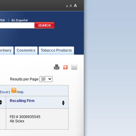
FDA
En Español
erinary
Cosmetics
Tobacco Products
Results per Page
 Excel
|
Help
Recalling Firm
FEI # 3008935545
Ab Sciex