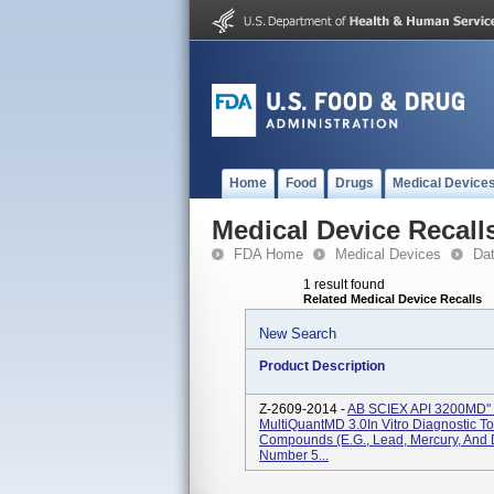
Home
Food
Drugs
Medical Device
Medical Device Recall
FDA Home
Medical Devices
Da
1 result found
Related Medical Device Recalls
New Search
Product Description
Z-2609-2014 -
AB SCIEX API 3200MD" 
MultiQuantMD 3.0In Vitro Diagnostic To 
Compounds (e.g., Lead, Mercury, And
Number 5...