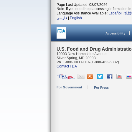
Page Last Updated: 08/07/2026
Note: If you need help accessing information in 
Language Assistance Available:
Español
|
繁體
فارسی
|
English
Accessibility
U.S. Food and Drug Administrati
10903 New Hampshire Avenue
Silver Spring, MD 20993
Ph. 1-888-INFO-FDA (1-888-463-6332)
Contact FDA
For Government
For Press