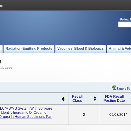
Follow 
s
Radiation-Emitting Products
Vaccines, Blood & Biologics
Animal & Vet
s
tabases
Export To
Recall
FDA Recall
Class
Posting Date
LC/MS/MS System With Software:
Identify Inorganic Or Organic
2
09/08/2014
 Drugs) In Human Specimens Part