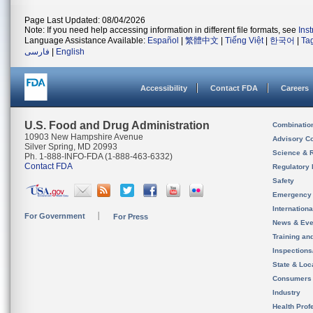
Page Last Updated: 08/04/2026
Note: If you need help accessing information in different file formats, see
Ins
Language Assistance Available:
Español
|
繁體中文
|
Tiếng Việt
|
한국어
|
Ta
فارسی
|
English
Accessibility
Contact FDA
Careers
U.S. Food and Drug Administration
Combinatio
10903 New Hampshire Avenue
Advisory C
Silver Spring, MD 20993
Science & 
Ph. 1-888-INFO-FDA (1-888-463-6332)
Contact FDA
Regulatory 
Safety
Emergency
Internation
For Government
For Press
News & Eve
Training an
Inspection
State & Loca
Consumers
Industry
Health Prof