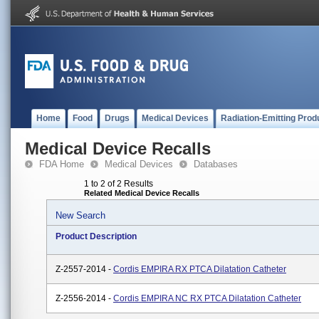
Home
Food
Drugs
Medical Devices
Radiation-Emitting Prod
Medical Device Recalls
FDA Home
Medical Devices
Databases
1 to 2 of 2 Results
Related Medical Device Recalls
New Search
Product Description
Z-2557-2014 -
Cordis EMPIRA RX PTCA Dilatation Catheter
Z-2556-2014 -
Cordis EMPIRA NC RX PTCA Dilatation Catheter