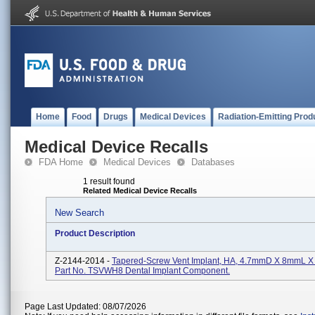
Home
Food
Drugs
Medical Devices
Radiation-Emitting Prod
Medical Device Recalls
FDA Home
Medical Devices
Databases
1 result found
Related Medical Device Recalls
New Search
Product Description
Z-2144-2014 -
Tapered-Screw Vent Implant, HA, 4.7mmD X 8mmL X
Part No. TSVWH8 Dental Implant Component.
Page Last Updated: 08/07/2026