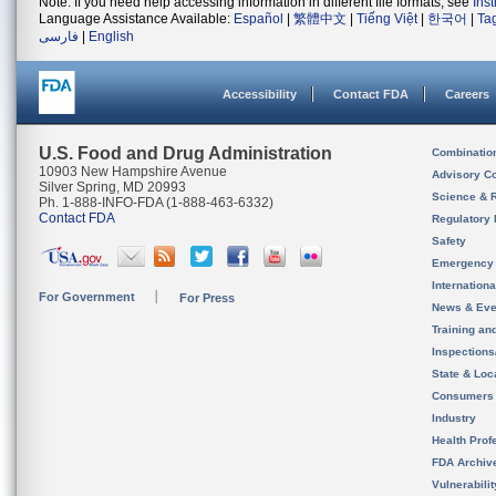
Note: If you need help accessing information in different file formats, see
Ins
Language Assistance Available:
Español
|
繁體中文
|
Tiếng Việt
|
한국어
|
Ta
فارسی
|
English
Accessibility
Contact FDA
Careers
U.S. Food and Drug Administration
Combinatio
10903 New Hampshire Avenue
Advisory C
Silver Spring, MD 20993
Science & 
Ph. 1-888-INFO-FDA (1-888-463-6332)
Contact FDA
Regulatory 
Safety
Emergency
Internation
For Government
For Press
News & Eve
Training an
Inspection
State & Loca
Consumers
Industry
Health Prof
FDA Archiv
Vulnerabili