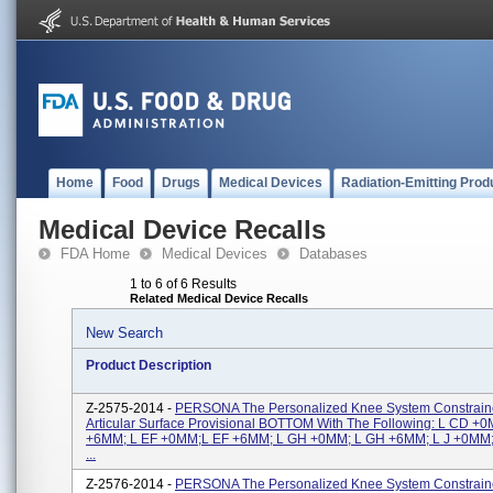
Home
Food
Drugs
Medical Devices
Radiation-Emitting Prod
Medical Device Recalls
FDA Home
Medical Devices
Databases
1 to 6 of 6 Results
Related Medical Device Recalls
New Search
Product Description
Z-2575-2014 -
PERSONA The Personalized Knee System Constraine
Articular Surface Provisional BOTTOM With The Following: L CD +
+6MM; L EF +0MM;L EF +6MM; L GH +0MM; L GH +6MM; L J +0MM;
...
Z-2576-2014 -
PERSONA The Personalized Knee System Constrai