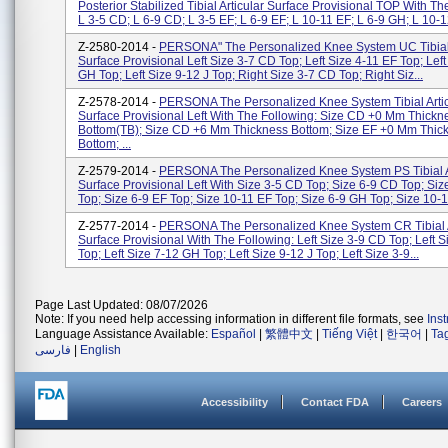
Posterior Stabilized Tibial Articular Surface Provisional TOP With Th
L 3-5 CD; L 6-9 CD; L 3-5 EF; L 6-9 EF; L 10-11 EF; L 6-9 GH; L 10-12
Z-2580-2014 -
PERSONA" The Personalized Knee System UC Tibial 
Surface Provisional Left Size 3-7 CD Top; Left Size 4-11 EF Top; Left
GH Top; Left Size 9-12 J Top; Right Size 3-7 CD Top; Right Siz...
Z-2578-2014 -
PERSONA The Personalized Knee System Tibial Artic
Surface Provisional Left With The Following: Size CD +0 Mm Thickn
Bottom(TB); Size CD +6 Mm Thickness Bottom; Size EF +0 Mm Thic
Bottom; ...
Z-2579-2014 -
PERSONA The Personalized Knee System PS Tibial A
Surface Provisional Left With Size 3-5 CD Top; Size 6-9 CD Top; Siz
Top; Size 6-9 EF Top; Size 10-11 EF Top; Size 6-9 GH Top; Size 10-1.
Z-2577-2014 -
PERSONA The Personalized Knee System CR Tibial A
Surface Provisional With The Following: Left Size 3-9 CD Top; Left S
Top; Left Size 7-12 GH Top; Left Size 9-12 J Top; Left Size 3-9...
Page Last Updated: 08/07/2026
Note: If you need help accessing information in different file formats, see
Ins
Language Assistance Available:
Español
|
繁體中文
|
Tiếng Việt
|
한국어
|
Ta
فارسی
|
English
Accessibility
Contact FDA
Careers