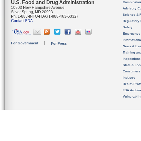
U.S. Food and Drug Administration
Combinatio
10903 New Hampshire Avenue
Advisory C
Silver Spring, MD 20993
Science & 
Ph. 1-888-INFO-FDA (1-888-463-6332)
Contact FDA
Regulatory 
Safety
Emergency
Internation
For Government
For Press
News & Eve
Training an
Inspection
State & Loca
Consumers
Industry
Health Prof
FDA Archiv
Vulnerabili