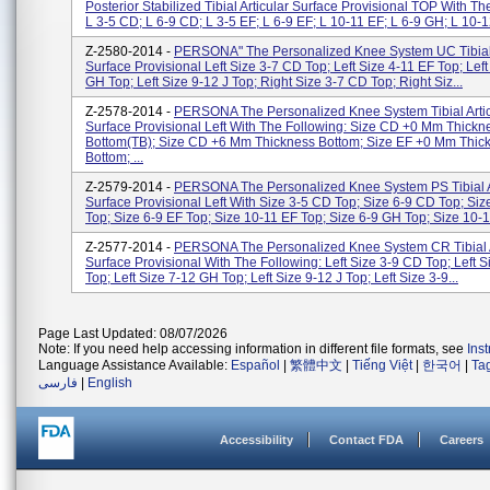
Posterior Stabilized Tibial Articular Surface Provisional TOP With Th
L 3-5 CD; L 6-9 CD; L 3-5 EF; L 6-9 EF; L 10-11 EF; L 6-9 GH; L 10-12
Z-2580-2014 -
PERSONA" The Personalized Knee System UC Tibial 
Surface Provisional Left Size 3-7 CD Top; Left Size 4-11 EF Top; Left
GH Top; Left Size 9-12 J Top; Right Size 3-7 CD Top; Right Siz...
Z-2578-2014 -
PERSONA The Personalized Knee System Tibial Artic
Surface Provisional Left With The Following: Size CD +0 Mm Thickn
Bottom(TB); Size CD +6 Mm Thickness Bottom; Size EF +0 Mm Thic
Bottom; ...
Z-2579-2014 -
PERSONA The Personalized Knee System PS Tibial A
Surface Provisional Left With Size 3-5 CD Top; Size 6-9 CD Top; Siz
Top; Size 6-9 EF Top; Size 10-11 EF Top; Size 6-9 GH Top; Size 10-1.
Z-2577-2014 -
PERSONA The Personalized Knee System CR Tibial A
Surface Provisional With The Following: Left Size 3-9 CD Top; Left S
Top; Left Size 7-12 GH Top; Left Size 9-12 J Top; Left Size 3-9...
Page Last Updated: 08/07/2026
Note: If you need help accessing information in different file formats, see
Ins
Language Assistance Available:
Español
|
繁體中文
|
Tiếng Việt
|
한국어
|
Ta
فارسی
|
English
Accessibility
Contact FDA
Careers