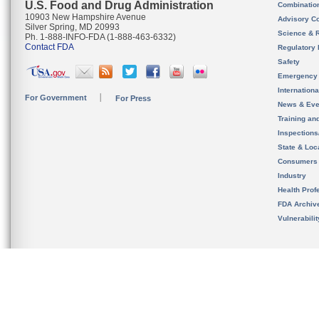
U.S. Food and Drug Administration
Combinatio
10903 New Hampshire Avenue
Advisory C
Silver Spring, MD 20993
Science & 
Ph. 1-888-INFO-FDA (1-888-463-6332)
Contact FDA
Regulatory 
Safety
Emergency
Internation
For Government
For Press
News & Eve
Training an
Inspection
State & Loca
Consumers
Industry
Health Prof
FDA Archiv
Vulnerabili