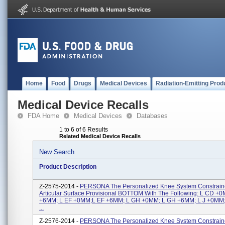
Home
Food
Drugs
Medical Devices
Radiation-Emitting Prod
Medical Device Recalls
FDA Home
Medical Devices
Databases
1 to 6 of 6 Results
Related Medical Device Recalls
New Search
Product Description
Z-2575-2014 -
PERSONA The Personalized Knee System Constraine
Articular Surface Provisional BOTTOM With The Following: L CD +
+6MM; L EF +0MM;L EF +6MM; L GH +0MM; L GH +6MM; L J +0MM;
...
Z-2576-2014 -
PERSONA The Personalized Knee System Constrai