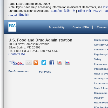
Page Last Updated: 08/07/2026
Note: If you need help accessing information in different file formats, see
Ins
Language Assistance Available:
Español
|
繁體中文
|
Tiếng Việt
|
한국어
|
Ta
فارسی
|
English
Accessibility
Contact FDA
Careers
U.S. Food and Drug Administration
Combinatio
10903 New Hampshire Avenue
Advisory C
Silver Spring, MD 20993
Science & 
Ph. 1-888-INFO-FDA (1-888-463-6332)
Contact FDA
Regulatory 
Safety
Emergency
Internation
For Government
For Press
News & Eve
Training an
Inspection
State & Loca
Consumers
Industry
Health Prof
FDA Archiv