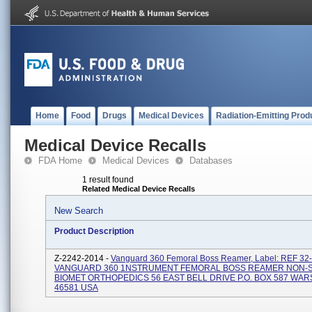
Home
Food
Drugs
Medical Devices
Radiation-Emitting Prod
Medical Device Recalls
FDA Home
Medical Devices
Databases
1 result found
Related Medical Device Recalls
New Search
Product Description
Z-2242-2014 -
Vanguard 360 Femoral Boss Reamer, Label: REF 32
VANGUARD 360 1NSTRUMENT FEMORAL BOSS REAMER NON-S
BIOMET ORTHOPEDICS 56 EAST BELL DRIVE P.O. BOX 587 WAR
46581 USA