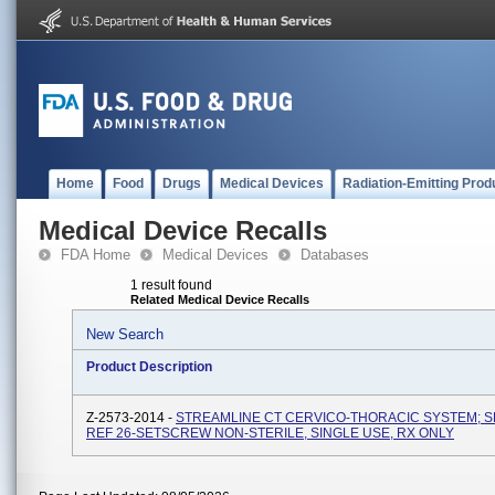
Home
Food
Drugs
Medical Devices
Radiation-Emitting Prod
Medical Device Recalls
FDA Home
Medical Devices
Databases
1 result found
Related Medical Device Recalls
New Search
Product Description
Z-2573-2014 -
STREAMLINE CT CERVICO-THORACIC SYSTEM; 
REF 26-SETSCREW NON-STERILE, SINGLE USE, RX ONLY