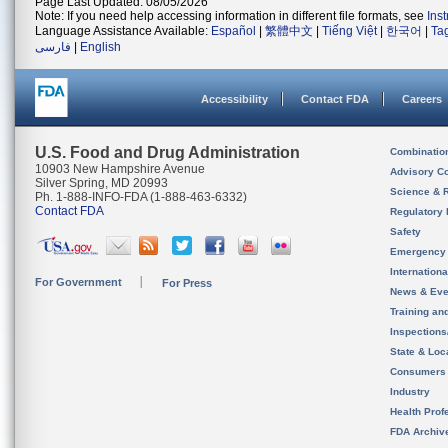
Page Last Updated: 08/05/2026
Note: If you need help accessing information in different file formats, see
Ins
Language Assistance Available:
Español
|
繁體中文
|
Tiếng Việt
|
한국어
|
Ta
فارسی
|
English
Accessibility
Contact FDA
Careers
U.S. Food and Drug Administration
Combinatio
10903 New Hampshire Avenue
Advisory C
Silver Spring, MD 20993
Science & 
Ph. 1-888-INFO-FDA (1-888-463-6332)
Contact FDA
Regulatory 
Safety
Emergency
Internation
For Government
For Press
News & Eve
Training an
Inspection
State & Loca
Consumers
Industry
Health Prof
FDA Archiv