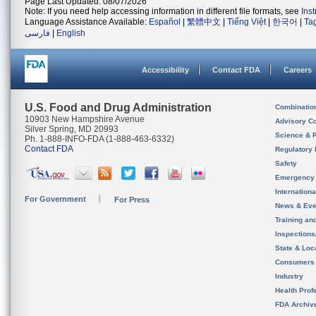
Page Last Updated: 08/07/2026
Note: If you need help accessing information in different file formats, see
Ins
Language Assistance Available:
Español
|
繁體中文
|
Tiếng Việt
|
한국어
|
Ta
فارسی
|
English
Accessibility
Contact FDA
Careers
U.S. Food and Drug Administration
Combinatio
10903 New Hampshire Avenue
Advisory C
Silver Spring, MD 20993
Science & 
Ph. 1-888-INFO-FDA (1-888-463-6332)
Contact FDA
Regulatory 
Safety
Emergency
Internation
For Government
For Press
News & Eve
Training an
Inspection
State & Loca
Consumers
Industry
Health Prof
FDA Archiv