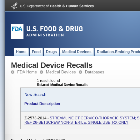
Home
Food
Drugs
Medical Devices
Radiation-Emitting Prod
Medical Device Recalls
FDA Home
Medical Devices
Databases
1 result found
Related Medical Device Recalls
New Search
Product Description
Z-2573-2014 -
STREAMLINE CT CERVICO-THORACIC SYSTEM; 
REF 26-SETSCREW NON-STERILE, SINGLE USE, RX ONLY