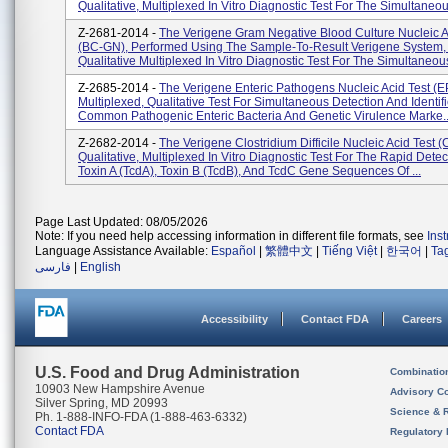
Qualitative, Multiplexed In Vitro Diagnostic Test For The Simultaneou
Z-2681-2014 -
The Verigene Gram Negative Blood Culture Nucleic A
(BC-GN), Performed Using The Sample-To-Result Verigene System, 
Qualitative Multiplexed In Vitro Diagnostic Test For The Simultaneous
Z-2685-2014 -
The Verigene Enteric Pathogens Nucleic Acid Test (EP
Multiplexed, Qualitative Test For Simultaneous Detection And Identifi
Common Pathogenic Enteric Bacteria And Genetic Virulence Marke..
Z-2682-2014 -
The Verigene Clostridium Difficile Nucleic Acid Test (
Qualitative, Multiplexed In Vitro Diagnostic Test For The Rapid Detec
Toxin A (tcdA), Toxin B (tcdB), And TcdC Gene Sequences Of ...
Page Last Updated: 08/05/2026
Note: If you need help accessing information in different file formats, see
Ins
Language Assistance Available:
Español
|
繁體中文
|
Tiếng Việt
|
한국어
|
Ta
فارسی
|
English
Accessibility
Contact FDA
Careers
U.S. Food and Drug Administration
Combinatio
10903 New Hampshire Avenue
Advisory C
Silver Spring, MD 20993
Science & 
Ph. 1-888-INFO-FDA (1-888-463-6332)
Contact FDA
Regulatory 