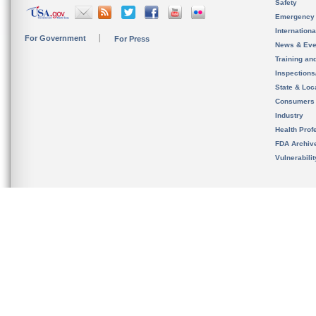
Safety
Emergency
Internation
For Government
For Press
News & Eve
Training an
Inspection
State & Loca
Consumers
Industry
Health Prof
FDA Archiv
Vulnerabili