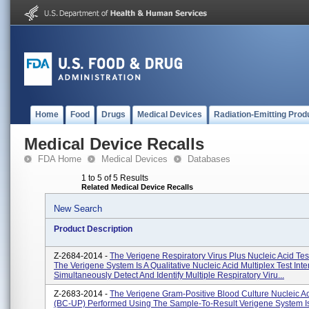
Home
Food
Drugs
Medical Devices
Radiation-Emitting Prod
Medical Device Recalls
FDA Home
Medical Devices
Databases
1 to 5 of 5 Results
Related Medical Device Recalls
New Search
Product Description
Z-2684-2014 -
The Verigene Respiratory Virus Plus Nucleic Acid Te
The Verigene System Is A Qualitative Nucleic Acid Multiplex Test Int
Simultaneously Detect And Identify Multiple Respiratory Viru...
Z-2683-2014 -
The Verigene Gram-Positive Blood Culture Nucleic Ac
(BC-UP) Performed Using The Sample-To-Result Verigene System I