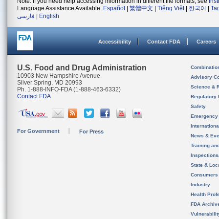
Note: If you need help accessing information in different file formats, see
Ins
Language Assistance Available:
Español
|
繁體中文
|
Tiếng Việt
|
한국어
|
Ta
فارسی
|
English
Accessibility
Contact FDA
Careers
U.S. Food and Drug Administration
Combinatio
10903 New Hampshire Avenue
Advisory C
Silver Spring, MD 20993
Science & 
Ph. 1-888-INFO-FDA (1-888-463-6332)
Contact FDA
Regulatory 
Safety
Emergency
Internation
For Government
For Press
News & Eve
Training an
Inspection
State & Loca
Consumers
Industry
Health Prof
FDA Archiv
Vulnerabili