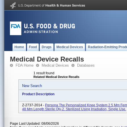
Home
Food
Drugs
Medical Devices
Radiation-Emitting Prod
Medical Device Recalls
FDA Home
Medical Devices
Databases
1 result found
Related Medical Device Recalls
New Search
Product Description
Z-2737-2014 -
Persona The Personalized Knee System 2.5 Mm Fem
48 Mm Length Sterile Qty-2. Sterilized Using Irradiation, Single Use.
Page Last Updated: 08/06/2026