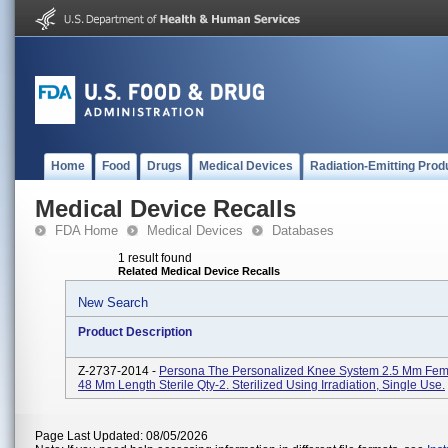
Home
Food
Drugs
Medical Devices
Radiation-Emitting Prod
Medical Device Recalls
FDA Home
Medical Devices
Databases
1 result found
Related Medical Device Recalls
New Search
Product Description
Z-2737-2014 -
Persona The Personalized Knee System 2.5 Mm Fem
48 Mm Length Sterile Qty-2. Sterilized Using Irradiation, Single Use.
Page Last Updated: 08/05/2026