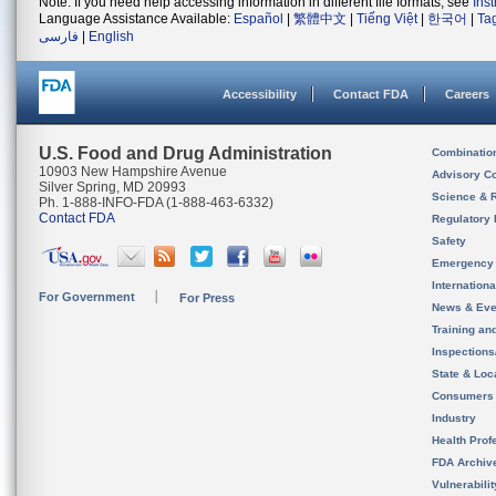
Note: If you need help accessing information in different file formats, see
Ins
Language Assistance Available:
Español
|
繁體中文
|
Tiếng Việt
|
한국어
|
Ta
فارسی
|
English
Accessibility
Contact FDA
Careers
U.S. Food and Drug Administration
Combinatio
10903 New Hampshire Avenue
Advisory C
Silver Spring, MD 20993
Science & 
Ph. 1-888-INFO-FDA (1-888-463-6332)
Contact FDA
Regulatory 
Safety
Emergency
Internation
For Government
For Press
News & Eve
Training an
Inspection
State & Loca
Consumers
Industry
Health Prof
FDA Archiv
Vulnerabili