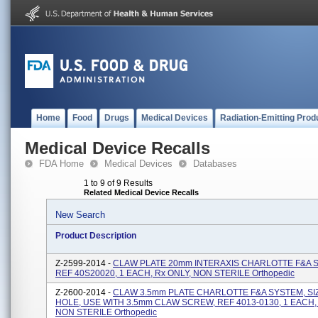
Home
Food
Drugs
Medical Devices
Radiation-Emitting Prod
Medical Device Recalls
FDA Home
Medical Devices
Databases
1 to 9 of 9 Results
Related Medical Device Recalls
New Search
Product Description
Z-2599-2014 -
CLAW PLATE 20mm INTERAXIS CHARLOTTE F&A 
REF 40S20020, 1 EACH, Rx ONLY, NON STERILE Orthopedic
Z-2600-2014 -
CLAW 3.5mm PLATE CHARLOTTE F&A SYSTEM, SIZ
HOLE, USE WITH 3.5mm CLAW SCREW, REF 4013-0130, 1 EACH, 
NON STERILE Orthopedic