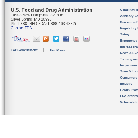
U.S. Food and Drug Administration
Combinatio
10903 New Hampshire Avenue
Advisory C
Silver Spring, MD 20993
Science & 
Ph. 1-888-INFO-FDA (1-888-463-6332)
Contact FDA
Regulatory 
Safety
Emergency
Internation
For Government
For Press
News & Eve
Training an
Inspection
State & Loca
Consumers
Industry
Health Prof
FDA Archiv
Vulnerabili