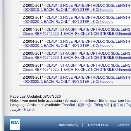
Z-2601-2014 -
CLAW II 2 HOLE PLATE ORTHOLOC 3DSi, LENGTH
40240215, 1 EACH, Rx ONLY, NON STERILE Orthopedic
Z-2602-2014 -
CLAW II 2 HOLE PLATE ORTHOLOC 3DSi, LENGTH
40240220, 1 EACH, Rx ONLY, NON STERILE Orthopedic
Z-2607-2014 -
CLAW II STRAIGHT PLATE ORTHOLOC 3DSi, LEN
25mm, REF 40242525, 1 EACH, Rx ONLY, NON STERILE Orthopedi
Z-2604-2014 -
CLAW II 2 HOLE PLATE ORTHOLOC 3DSi, LENGTH
40240230, 1 EACH, Rx ONLY, NON STERILE Orthopedic
Z-2605-2014 -
CLAW II STRAIGHT PLATE ORTHOLOC 3DSi, LEN
20mm, REF 40242020, 1 EACH, Rx ONLY, NON STERILE Orthopedi
Z-2608-2014 -
CLAW II STRAIGHT PLATE ORTHOLOC 3DSi, LEN
25mm, REF 40242025, 1 EACH, Rx ONLY, NON STERILE Orthopedi
Z-2603-2014 -
CLAW II 2 HOLE PLATE ORTHOLOC 3DSi, LENGTH
40240225, 1 EACH, Rx ONLY, NON STERILE Orthopedic
Page Last Updated: 08/07/2026
Note: If you need help accessing information in different file formats, see
Ins
Language Assistance Available:
Español
|
繁體中文
|
Tiếng Việt
|
한국어
|
Ta
فارسی
|
English
Accessibility
Contact FDA
Careers