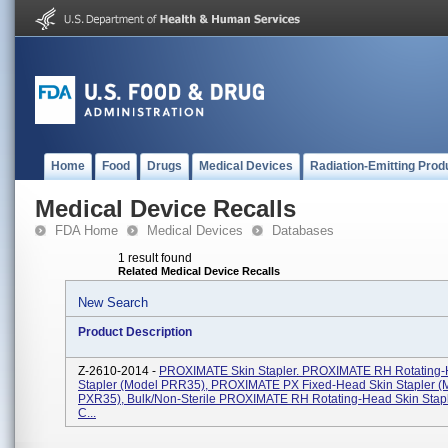
Home
Food
Drugs
Medical Devices
Radiation-Emitting Prod
Medical Device Recalls
FDA Home
Medical Devices
Databases
1 result found
Related Medical Device Recalls
New Search
Product Description
Z-2610-2014 -
PROXIMATE Skin Stapler. PROXIMATE RH Rotating-
Stapler (Model PRR35), PROXIMATE PX Fixed-Head Skin Stapler (
PXR35), Bulk/Non-Sterile PROXIMATE RH Rotating-Head Skin Stap
C...