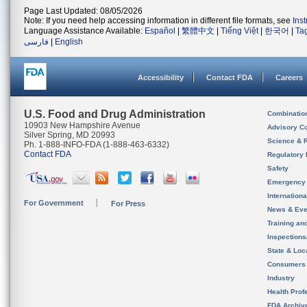
Page Last Updated: 08/05/2026
Note: If you need help accessing information in different file formats, see
Ins
Language Assistance Available:
Español
|
繁體中文
|
Tiếng Việt
|
한국어
|
Ta
فارسی
|
English
Accessibility
Contact FDA
Careers
U.S. Food and Drug Administration
Combinatio
10903 New Hampshire Avenue
Advisory C
Silver Spring, MD 20993
Science & 
Ph. 1-888-INFO-FDA (1-888-463-6332)
Contact FDA
Regulatory 
Safety
Emergency
Internation
For Government
For Press
News & Eve
Training an
Inspection
State & Loca
Consumers
Industry
Health Prof
FDA Archiv