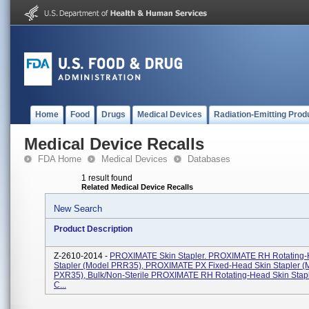
Home
Food
Drugs
Medical Devices
Radiation-Emitting Prod
Medical Device Recalls
FDA Home
Medical Devices
Databases
1 result found
Related Medical Device Recalls
New Search
Product Description
Z-2610-2014 -
PROXIMATE Skin Stapler. PROXIMATE RH Rotating-
Stapler (Model PRR35), PROXIMATE PX Fixed-Head Skin Stapler (
PXR35), Bulk/Non-Sterile PROXIMATE RH Rotating-Head Skin Stap
C...