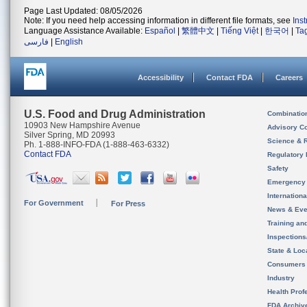
Page Last Updated: 08/05/2026
Note: If you need help accessing information in different file formats, see
Ins
Language Assistance Available:
Español
|
繁體中文
|
Tiếng Việt
|
한국어
|
Ta
فارسی
|
English
Accessibility
Contact FDA
Careers
U.S. Food and Drug Administration
Combinatio
10903 New Hampshire Avenue
Advisory C
Silver Spring, MD 20993
Science & 
Ph. 1-888-INFO-FDA (1-888-463-6332)
Contact FDA
Regulatory 
Safety
Emergency
Internation
For Government
For Press
News & Eve
Training an
Inspection
State & Loca
Consumers
Industry
Health Prof
FDA Archiv