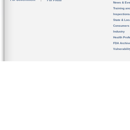
For Press
News & Eve
Training an
Inspection
State & Loca
Consumers
Industry
Health Prof
FDA Archiv
Vulnerabili