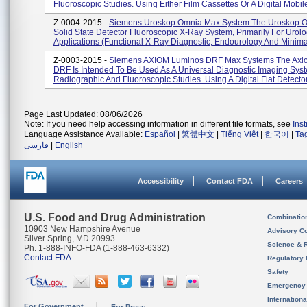
Fluoroscopic Studies. Using Either Film Cassettes Or A Digital Mobile
Z-0004-2015 -
Siemens Uroskop Omnia Max System The Uroskop O
Solid State Detector Fluoroscopic X-Ray System, Primarily For Urolo
Applications (functional X-Ray Diagnostic, Endourology And Minimal 
Z-0003-2015 -
Siemens AXIOM Luminos DRF Max Systems The Axi
DRF Is Intended To Be Used As A Universal Diagnostic Imaging Sys
Radiographic And Fluoroscopic Studies. Using A Digital Flat Detector,
Page Last Updated: 08/06/2026
Note: If you need help accessing information in different file formats, see
Ins
Language Assistance Available:
Español
|
繁體中文
|
Tiếng Việt
|
한국어
|
Ta
فارسی
|
English
Accessibility
Contact FDA
Careers
U.S. Food and Drug Administration
Combinatio
10903 New Hampshire Avenue
Advisory C
Silver Spring, MD 20993
Science & 
Ph. 1-888-INFO-FDA (1-888-463-6332)
Contact FDA
Regulatory 
Safety
Emergency
Internation
For Government