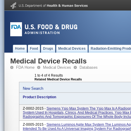
Home
Food
Drugs
Medical Devices
Radiation-Emitting Prod
Medical Device Recalls
FDA Home
Medical Devices
Databases
1 to 4 of 4 Results
Related Medical Device Recalls
New Search
Product Description
Z-0002-2015 -
Siemens Ysio Max System The Ysio Max Is A Radiog
System Used In Hospitals, Clinics, And Medical Practices. Ysio Max
Radiographic And Tomographic Exposures Of The Whole Body Includ
Z-0005-2015 -
Siemens Luminos Agile Max System The Luminos Agi
Intended To Be Used As A Universal Imaging System For Radiograp