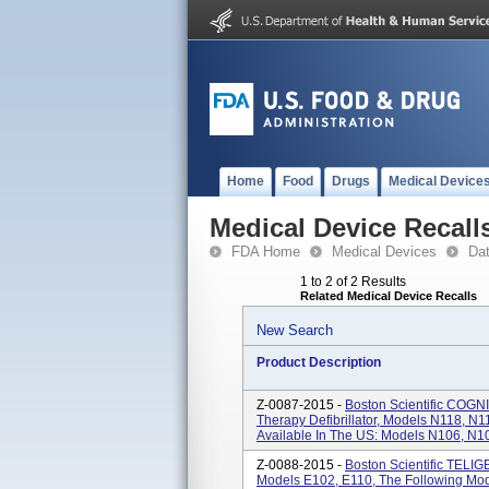
Home
Food
Drugs
Medical Device
Medical Device Recall
FDA Home
Medical Devices
Da
1 to 2 of 2 Results
Related Medical Device Recalls
New Search
Product Description
Z-0087-2015 -
Boston Scientific COGN
Therapy Defibrillator, Models N118, N1
Available In The US: Models N106, N107
Z-0088-2015 -
Boston Scientific TELIGE
Models E102, E110, The Following Mode