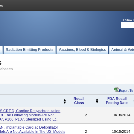
Follow 
s
Radiation-Emitting Products
Vaccines, Blood & Biologics
Animal & Vet
s
tabases
Export To
Recall
FDA Recall
Class
Posting Date
IS CRT-D, Cardiac Resynchronization
19. The Following Models Are Not
2
10/18/2014
, P106, P107. Sterilized Using Et...
N, Implantable Cardiac Defibrillator
ls Are Not Available In The US: Models
2
10/18/2014