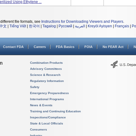
rilized Using Ethylene ...
different file formats, see
Instructions for Downloading Viewers and Players
.
中文
|
Tiếng Việt
|
한국어
|
Tagalog
|
Русский
|
العربية
|
Kreyòl Ayisyen
|
Français
|
Po
Contact FDA
Careers
FDA Basics
FOIA
No FEAR Act
N
on
Combination Products
Advisory Committees
Science & Research
Regulatory Information
Safety
Emergency Preparedness
International Programs
News & Events
Training and Continuing Education
Inspections/Compliance
State & Local Officials
Consumers
Industry