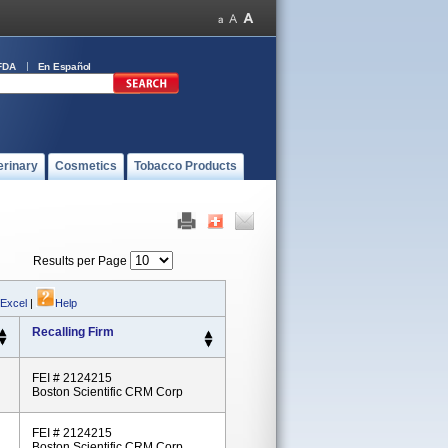
FDA
En Español
erinary
Cosmetics
Tobacco Products
Results per Page
 Excel
|
Help
Recalling Firm
FEI # 2124215
Boston Scientific CRM Corp
FEI # 2124215
Boston Scientific CRM Corp