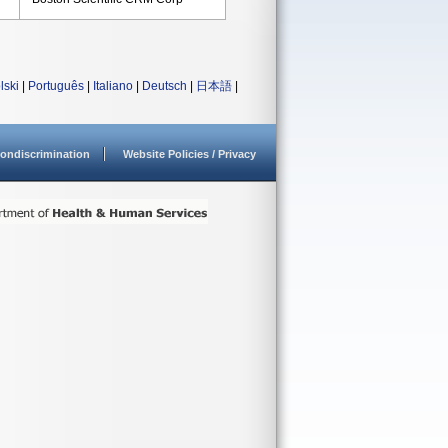
lski
|
Português
|
Italiano
|
Deutsch
|
日本語
|
ondiscrimination
Website Policies / Privacy