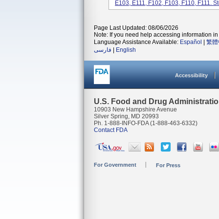
E103, E111, F102, F103, F110, F111. Ste
Page Last Updated: 08/06/2026
Note: If you need help accessing information in 
Language Assistance Available:
Español
|
繁體
فارسی
|
English
Accessibility
U.S. Food and Drug Administrati
10903 New Hampshire Avenue
Silver Spring, MD 20993
Ph. 1-888-INFO-FDA (1-888-463-6332)
Contact FDA
For Government
For Press