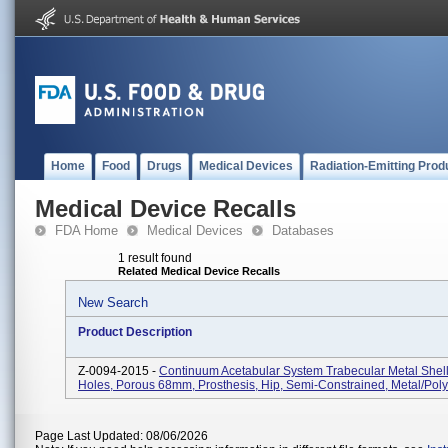
Home
Food
Drugs
Medical Devices
Radiation-Emitting Prod
Medical Device Recalls
FDA Home
Medical Devices
Databases
1 result found
Related Medical Device Recalls
New Search
Product Description
Z-0094-2015 -
Continuum Acetabular System Trabecular Metal Shell
Holes, Porous 68mm, Prosthesis, Hip, Semi-Constrained, Metal/Pol
Page Last Updated: 08/06/2026