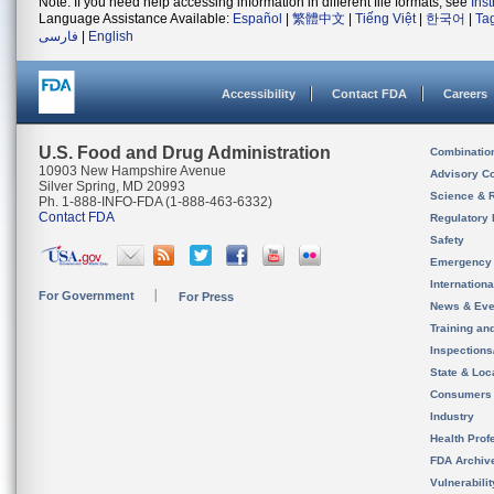
Note: If you need help accessing information in different file formats, see
Ins
Language Assistance Available:
Español
|
繁體中文
|
Tiếng Việt
|
한국어
|
Ta
فارسی
|
English
Accessibility
Contact FDA
Careers
U.S. Food and Drug Administration
Combinatio
10903 New Hampshire Avenue
Advisory C
Silver Spring, MD 20993
Science & 
Ph. 1-888-INFO-FDA (1-888-463-6332)
Contact FDA
Regulatory 
Safety
Emergency
Internation
For Government
For Press
News & Eve
Training an
Inspection
State & Loca
Consumers
Industry
Health Prof
FDA Archiv
Vulnerabili