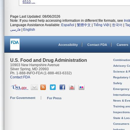
6510, ...
Page Last Updated: 08/06/2026
Note: If you need help accessing information in different file formats, see
Ins
Language Assistance Available:
Español
|
繁體中文
|
Tiếng Việt
|
한국어
|
Ta
فارسی
|
English
Accessibility
Contact FDA
Careers
U.S. Food and Drug Administration
Combinatio
10903 New Hampshire Avenue
Advisory C
Silver Spring, MD 20993
Science & 
Ph. 1-888-INFO-FDA (1-888-463-6332)
Contact FDA
Regulatory 
Safety
Emergency
Internation
For Government
For Press
News & Eve
Training an
Inspection
State & Loca
Consumers
Industry