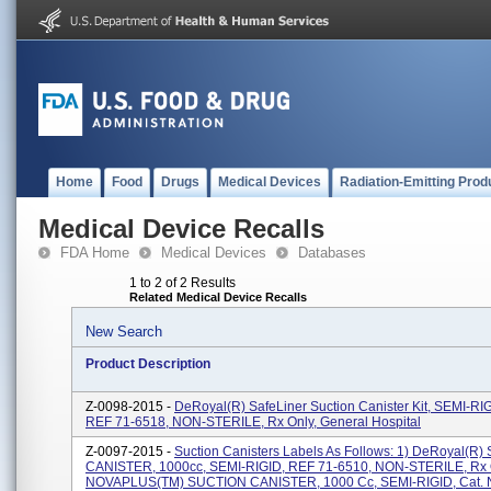
Home
Food
Drugs
Medical Devices
Radiation-Emitting Prod
Medical Device Recalls
FDA Home
Medical Devices
Databases
1 to 2 of 2 Results
Related Medical Device Recalls
New Search
Product Description
Z-0098-2015 -
DeRoyal(R) SafeLiner Suction Canister Kit, SEMI-RI
REF 71-6518, NON-STERILE, Rx Only, General Hospital
Z-0097-2015 -
Suction Canisters Labels As Follows: 1) DeRoyal(R
CANISTER, 1000cc, SEMI-RIGID, REF 71-6510, NON-STERILE, Rx O
NOVAPLUS(TM) SUCTION CANISTER, 1000 Cc, SEMI-RIGID, Cat. N