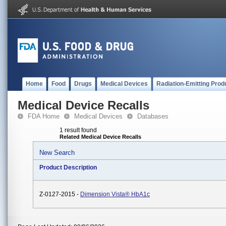
Home
Food
Drugs
Medical Devices
Radiation-Emitting Prod
Medical Device Recalls
FDA Home
Medical Devices
Databases
1 result found
Related Medical Device Recalls
New Search
Product Description
Z-0127-2015 -
Dimension Vista® HbA1c