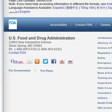
Page Last Updated: 08/06/2026
Note: If you need help accessing information in different file formats, see
Ins
Language Assistance Available:
Español
|
繁體中文
|
Tiếng Việt
|
한국어
|
Ta
فارسی
|
English
Accessibility
Contact FDA
Careers
U.S. Food and Drug Administration
Combinatio
10903 New Hampshire Avenue
Advisory C
Silver Spring, MD 20993
Science & 
Ph. 1-888-INFO-FDA (1-888-463-6332)
Contact FDA
Regulatory 
Safety
Emergency
Internation
For Government
For Press
News & Eve
Training an
Inspection
State & Loca
Consumers
Industry
Health Prof
FDA Archiv