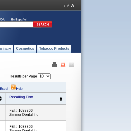
FDA
En Español
erinary
Cosmetics
Tobacco Products
Results per Page
 Excel
|
Help
Recalling Firm
FEI # 1038806
Zimmer Dental Inc
FEI # 1038806
Zimmer Dental Inc