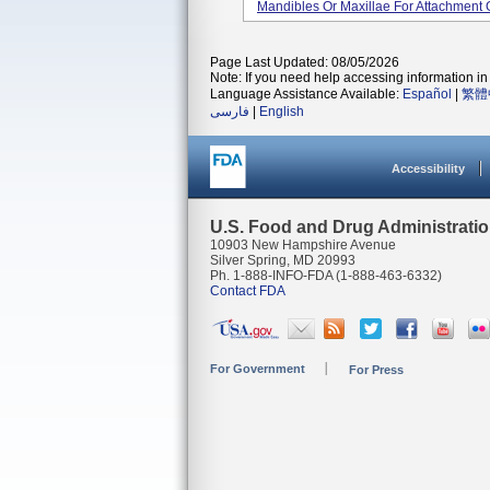
Mandibles Or Maxillae For Attachment 
Page Last Updated: 08/05/2026
Note: If you need help accessing information in 
Language Assistance Available:
Español
|
繁體
فارسی
|
English
Accessibility
U.S. Food and Drug Administrati
10903 New Hampshire Avenue
Silver Spring, MD 20993
Ph. 1-888-INFO-FDA (1-888-463-6332)
Contact FDA
For Government
For Press