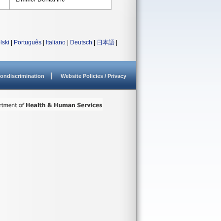
lski
|
Português
|
Italiano
|
Deutsch
|
日本語
|
ondiscrimination
Website Policies / Privacy