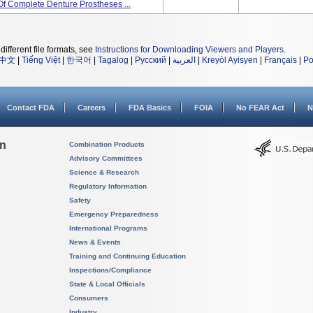
Of Complete Denture Prostheses ...
different file formats, see
Instructions for Downloading Viewers and Players
.
中文
|
Tiếng Việt
|
한국어
|
Tagalog
|
Русский
|
العربية
|
Kreyòl Ayisyen
|
Français
|
Po
Contact FDA
Careers
FDA Basics
FOIA
No FEAR Act
N
on
Combination Products
Advisory Committees
Science & Research
Regulatory Information
Safety
Emergency Preparedness
International Programs
News & Events
Training and Continuing Education
Inspections/Compliance
State & Local Officials
Consumers
Industry