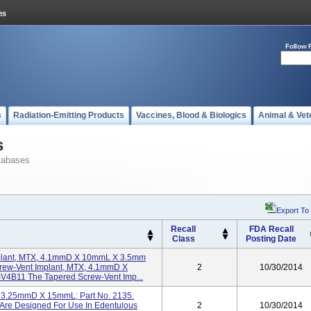
Follow 
s
Radiation-Emitting Products
Vaccines, Blood & Biologics
Animal & Vet
s
tabases
Export To
Recall
FDA Recall
Class
Posting Date
plant, MTX, 4.1mmD X 10mmL X 3.5mm
crew-Vent Implant, MTX, 4.1mmD X
2
10/30/2014
V4B11 The Tapered Screw-Vent Imp...
HA 3.25mmD X 15mmL; Part No. 2135.
 Are Designed For Use In Edentulous
2
10/30/2014