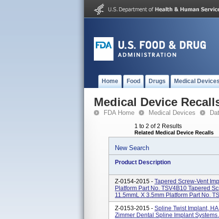
Home
Food
Drugs
Medical Device
Medical Device Recall
FDA Home
Medical Devices
Da
1 to 2 of 2 Results
Related Medical Device Recalls
New Search
Product Description
Z-0154-2015 -
Tapered Screw-Vent Im
Platform Part No. TSV4B10 Tapered S
11.5mmL X 3.5mm Platform Part No. TS
Z-0153-2015 -
Spline Twist Implant, 
Zimmer Dental Spline Implant Systems