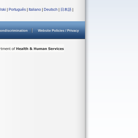
lski
|
Português
|
Italiano
|
Deutsch
|
日本語
|
ondiscrimination
Website Policies / Privacy