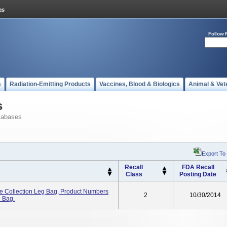
Follow 
s
Radiation-Emitting Products
Vaccines, Blood & Biologics
Animal & Vet
s
tabases
Export To
Recall
FDA Recall
Class
Posting Date
e Collection Leg Bag, Product Numbers
2
10/30/2014
n Bag.