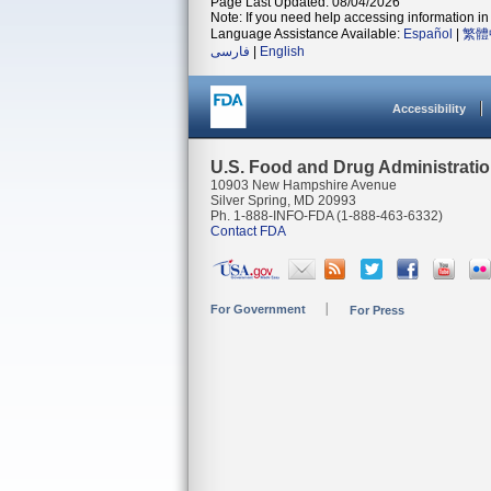
Page Last Updated: 08/04/2026
Note: If you need help accessing information in 
Language Assistance Available:
Español
|
繁體
فارسی
|
English
Accessibility
U.S. Food and Drug Administrati
10903 New Hampshire Avenue
Silver Spring, MD 20993
Ph. 1-888-INFO-FDA (1-888-463-6332)
Contact FDA
For Government
For Press