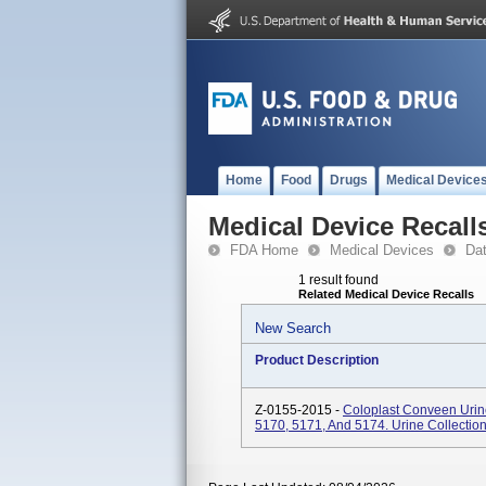
Home
Food
Drugs
Medical Device
Medical Device Recall
FDA Home
Medical Devices
Da
1 result found
Related Medical Device Recalls
New Search
Product Description
Z-0155-2015 -
Coloplast Conveen Urin
5170, 5171, And 5174. Urine Collectio