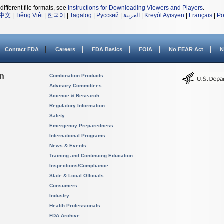
different file formats, see
Instructions for Downloading Viewers and Players
.
中文
|
Tiếng Việt
|
한국어
|
Tagalog
|
Русский
|
العربية
|
Kreyòl Ayisyen
|
Français
|
Po
Contact FDA
Careers
FDA Basics
FOIA
No FEAR Act
N
on
Combination Products
Advisory Committees
Science & Research
Regulatory Information
Safety
Emergency Preparedness
International Programs
News & Events
Training and Continuing Education
Inspections/Compliance
State & Local Officials
Consumers
Industry
Health Professionals
FDA Archive