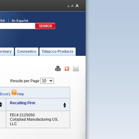
FDA
En Español
erinary
Cosmetics
Tobacco Products
Results per Page
 Excel
|
Help
Recalling Firm
FEI # 2125050
Coloplast Manufacturing US,
LLC