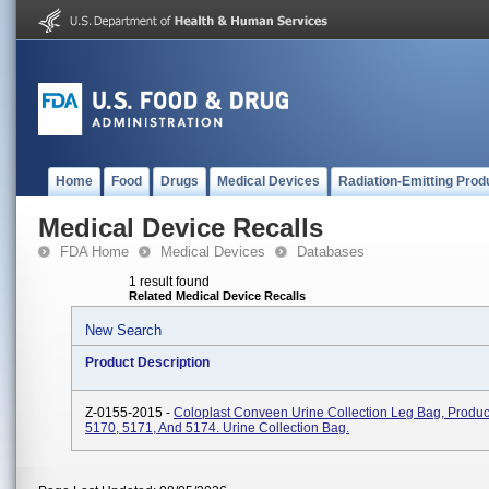
Home
Food
Drugs
Medical Devices
Radiation-Emitting Prod
Medical Device Recalls
FDA Home
Medical Devices
Databases
1 result found
Related Medical Device Recalls
New Search
Product Description
Z-0155-2015 -
Coloplast Conveen Urine Collection Leg Bag, Produ
5170, 5171, And 5174. Urine Collection Bag.