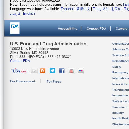
Page Last Updated: 08/05/2026
Note: If you need help accessing information in different file formats, see
Ins
Language Assistance Available:
Español
|
繁體中文
|
Tiếng Việt
|
한국어
|
Ta
فارسی
|
English
Accessibility
Contact FDA
Careers
U.S. Food and Drug Administration
Combinatio
10903 New Hampshire Avenue
Advisory C
Silver Spring, MD 20993
Science & 
Ph. 1-888-INFO-FDA (1-888-463-6332)
Contact FDA
Regulatory 
Safety
Emergency
Internation
For Government
For Press
News & Eve
Training an
Inspection
State & Loca
Consumers
Industry
Health Prof
FDA Archiv