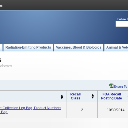
Follow 
s
Radiation-Emitting Products
Vaccines, Blood & Biologics
Animal & Vet
s
tabases
Export To
Recall
FDA Recall
Class
Posting Date
e Collection Leg Bag, Product Numbers
2
10/30/2014
n Bag.