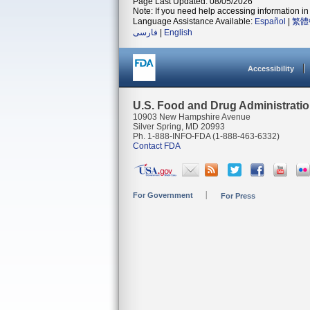
Page Last Updated: 08/05/2026
Note: If you need help accessing information in 
Language Assistance Available:
Español
|
繁體
فارسی
|
English
Accessibility
U.S. Food and Drug Administrati
10903 New Hampshire Avenue
Silver Spring, MD 20993
Ph. 1-888-INFO-FDA (1-888-463-6332)
Contact FDA
For Government
For Press