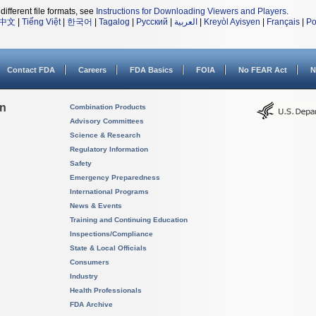
different file formats, see
Instructions for Downloading Viewers and Players
.
中文
|
Tiếng Việt
|
한국어
|
Tagalog
|
Русский
|
العربية
|
Kreyòl Ayisyen
|
Français
|
Po
Contact FDA
Careers
FDA Basics
FOIA
No FEAR Act
N
on
Combination Products
Advisory Committees
Science & Research
Regulatory Information
Safety
Emergency Preparedness
International Programs
News & Events
Training and Continuing Education
Inspections/Compliance
State & Local Officials
Consumers
Industry
Health Professionals
FDA Archive