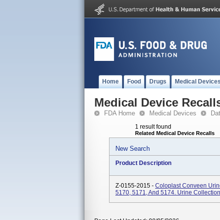
Home
Food
Drugs
Medical Device
Medical Device Recall
FDA Home
Medical Devices
Da
1 result found
Related Medical Device Recalls
New Search
Product Description
Z-0155-2015 -
Coloplast Conveen Urin
5170, 5171, And 5174. Urine Collectio