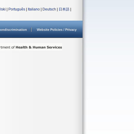
lski
|
Português
|
Italiano
|
Deutsch
|
日本語
|
ondiscrimination
Website Policies / Privacy