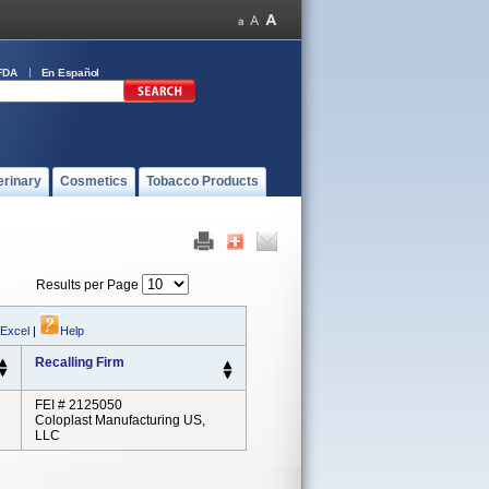
FDA
En Español
erinary
Cosmetics
Tobacco Products
Results per Page
 Excel
|
Help
Recalling Firm
FEI # 2125050
Coloplast Manufacturing US,
LLC