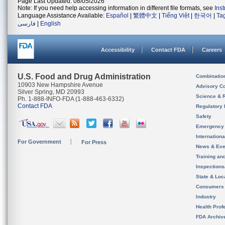
Page Last Updated: 08/05/2026
Note: If you need help accessing information in different file formats, see
Ins
Language Assistance Available:
Español
|
繁體中文
|
Tiếng Việt
|
한국어
|
Ta
فارسی
|
English
Accessibility
Contact FDA
Careers
U.S. Food and Drug Administration
Combinatio
10903 New Hampshire Avenue
Advisory C
Silver Spring, MD 20993
Science & 
Ph. 1-888-INFO-FDA (1-888-463-6332)
Contact FDA
Regulatory 
Safety
Emergency
Internation
For Government
For Press
News & Eve
Training an
Inspection
State & Loca
Consumers
Industry
Health Prof
FDA Archiv