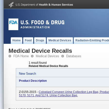
Home
Food
Drugs
Medical Devices
Radiation-Emitting Prod
Medical Device Recalls
FDA Home
Medical Devices
Databases
1 result found
Related Medical Device Recalls
New Search
Product Description
Z-0155-2015 -
Coloplast Conveen Urine Collection Leg Bag, Produ
5170, 5171, And 5174. Urine Collection Bag.