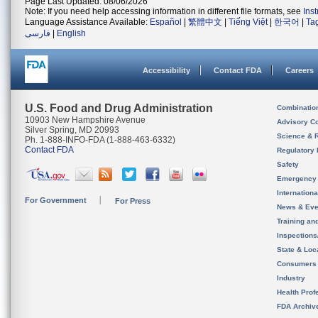
Page Last Updated: 08/06/2026
Note: If you need help accessing information in different file formats, see
Ins
Language Assistance Available:
Español
|
繁體中文
|
Tiếng Việt
|
한국어
|
Ta
فارسی
|
English
Accessibility
Contact FDA
Careers
U.S. Food and Drug Administration
Combinatio
10903 New Hampshire Avenue
Advisory C
Silver Spring, MD 20993
Science & 
Ph. 1-888-INFO-FDA (1-888-463-6332)
Contact FDA
Regulatory 
Safety
Emergency
Internation
For Government
For Press
News & Eve
Training an
Inspection
State & Loca
Consumers
Industry
Health Prof
FDA Archiv