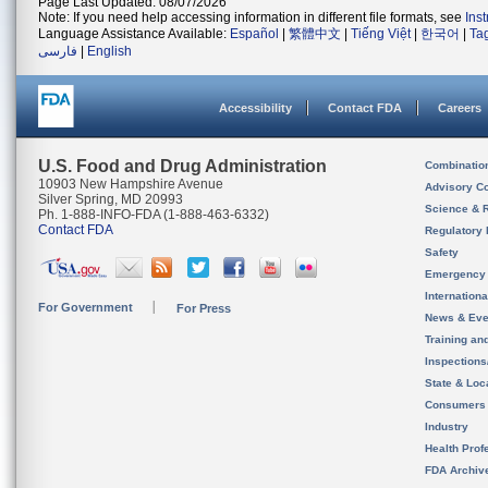
Page Last Updated: 08/07/2026
Note: If you need help accessing information in different file formats, see
Ins
Language Assistance Available:
Español
|
繁體中文
|
Tiếng Việt
|
한국어
|
Ta
فارسی
|
English
Accessibility
Contact FDA
Careers
U.S. Food and Drug Administration
Combinatio
10903 New Hampshire Avenue
Advisory C
Silver Spring, MD 20993
Science & 
Ph. 1-888-INFO-FDA (1-888-463-6332)
Contact FDA
Regulatory 
Safety
Emergency
Internation
For Government
For Press
News & Eve
Training an
Inspection
State & Loca
Consumers
Industry
Health Prof
FDA Archiv