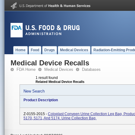
Home
Food
Drugs
Medical Devices
Radiation-Emitting Prod
Medical Device Recalls
FDA Home
Medical Devices
Databases
1 result found
Related Medical Device Recalls
New Search
Product Description
Z-0155-2015 -
Coloplast Conveen Urine Collection Leg Bag, Produ
5170, 5171, And 5174. Urine Collection Bag.