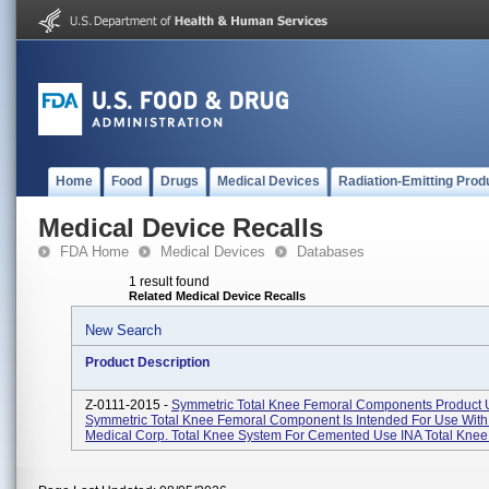
Home
Food
Drugs
Medical Devices
Radiation-Emitting Prod
Medical Device Recalls
FDA Home
Medical Devices
Databases
1 result found
Related Medical Device Recalls
New Search
Product Description
Z-0111-2015 -
Symmetric Total Knee Femoral Components Product 
Symmetric Total Knee Femoral Component Is Intended For Use With
Medical Corp. Total Knee System For Cemented Use INA Total Knee 