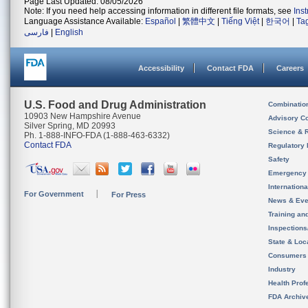
Page Last Updated: 08/05/2026
Note: If you need help accessing information in different file formats, see
Ins
Language Assistance Available:
Español
|
繁體中文
|
Tiếng Việt
|
한국어
|
Ta
فارسی
|
English
Accessibility
Contact FDA
Careers
U.S. Food and Drug Administration
Combinatio
10903 New Hampshire Avenue
Advisory C
Silver Spring, MD 20993
Science & 
Ph. 1-888-INFO-FDA (1-888-463-6332)
Contact FDA
Regulatory 
Safety
Emergency
Internation
For Government
For Press
News & Eve
Training an
Inspection
State & Loca
Consumers
Industry
Health Prof
FDA Archiv