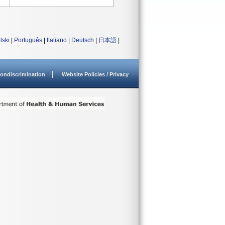
lski
|
Português
|
Italiano
|
Deutsch
|
日本語
|
ondiscrimination
Website Policies / Privacy