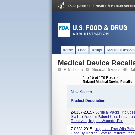
Home
Food
Drugs
Medical Device
Medical Device Recall
FDA Home
Medical Devices
Da
1 to 10 of 179 Results
Related Medical Device Recalls
New Search
Product Description
Z-0237-2015 -
Surgical Packs (include
Staff To Perform Patient Care Procedu
Removals, Irrigate Wounds, Etc.
Z-0238-2015 -
Irrigation Tray With Bu
Used By Medical Staff To Perform Pat