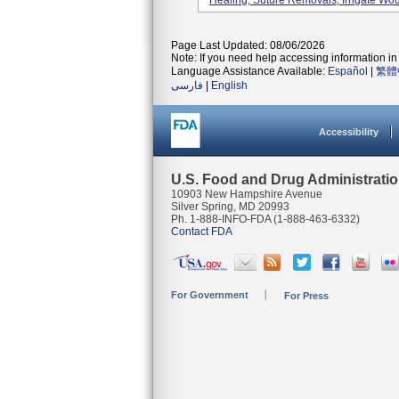
Healing, Suture Removals, Irrigate Wou
Page Last Updated: 08/06/2026
Note: If you need help accessing information in 
Language Assistance Available:
Español
|
繁體
فارسی
|
English
Accessibility
U.S. Food and Drug Administrati
10903 New Hampshire Avenue
Silver Spring, MD 20993
Ph. 1-888-INFO-FDA (1-888-463-6332)
Contact FDA
For Government
For Press