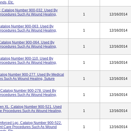
nds, Etc.
y, Catalog Number 900-032. Used By
 Procedures Such As Wound Healing,
1
12/16/2014
Catalog Number 900-063. Used By
 Procedures Such As Wound Healing,
1
12/16/2014
 Catalog Number 900-064. Used By
 Procedures Such As Wound Healing,
1
12/16/2014
Catalog Number 900-110. Used By
 Procedures Such As Wound Healing,
1
12/16/2014
Catalog Number 900-277. Used By Medical
res Such As Wound Healing, Suture
1
12/16/2014
y, Catalog Number 900-278. Used By
 Procedures Such As Wound Healing,
1
12/16/2014
wn XL, Catalog Number 900-521. Used
are Procedures Such As Wound Healing,
1
12/16/2014
nforced Lgc, Catalog Number 900-522.
ient Care Procedures Such As Wound
1
12/16/2014