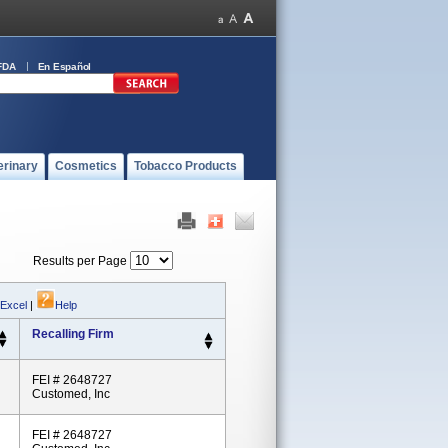
FDA
En Español
erinary
Cosmetics
Tobacco Products
Results per Page
 Excel
|
Help
Recalling Firm
FEI # 2648727
Customed, Inc
FEI # 2648727