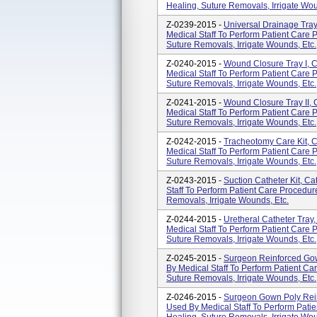
Healing, Suture Removals, Irrigate Wou
Z-0239-2015 -
Universal Drainage Tra
Medical Staff To Perform Patient Care
Suture Removals, Irrigate Wounds, Etc.
Z-0240-2015 -
Wound Closure Tray I, 
Medical Staff To Perform Patient Care
Suture Removals, Irrigate Wounds, Etc.
Z-0241-2015 -
Wound Closure Tray II,
Medical Staff To Perform Patient Care
Suture Removals, Irrigate Wounds, Etc.
Z-0242-2015 -
Tracheotomy Care Kit, 
Medical Staff To Perform Patient Care
Suture Removals, Irrigate Wounds, Etc.
Z-0243-2015 -
Suction Catheter Kit, 
Staff To Perform Patient Care Procedu
Removals, Irrigate Wounds, Etc.
Z-0244-2015 -
Uretheral Catheter Tra
Medical Staff To Perform Patient Care
Suture Removals, Irrigate Wounds, Etc.
Z-0245-2015 -
Surgeon Reinforced Go
By Medical Staff To Perform Patient C
Suture Removals, Irrigate Wounds, Etc.
Z-0246-2015 -
Surgeon Gown Poly Rei
Used By Medical Staff To Perform Pat