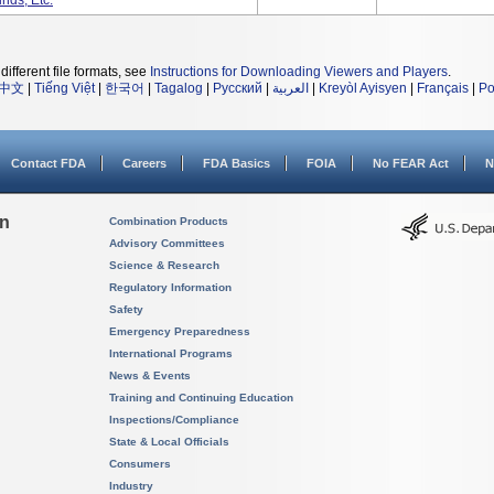
nds, Etc.
different file formats, see
Instructions for Downloading Viewers and Players
.
中文
|
Tiếng Việt
|
한국어
|
Tagalog
|
Русский
|
العربية
|
Kreyòl Ayisyen
|
Français
|
Po
Contact FDA
Careers
FDA Basics
FOIA
No FEAR Act
N
on
Combination Products
Advisory Committees
Science & Research
Regulatory Information
Safety
Emergency Preparedness
International Programs
News & Events
Training and Continuing Education
Inspections/Compliance
State & Local Officials
Consumers
Industry