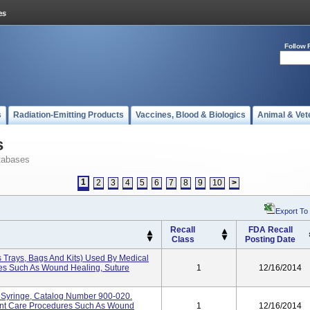
Follow 
s
Radiation-Emitting Products
Vaccines, Blood & Biologics
Animal & Vet
s
tabases
1
2
3
4
5
6
7
8
9
10
>
Export To
Recall
FDA Recall
Class
Posting Date
s Trays, Bags And Kits) Used By Medical
res Such As Wound Healing, Suture
1
12/16/2014
lb Syringe, Catalog Number 900-020.
ient Care Procedures Such As Wound
1
12/16/2014