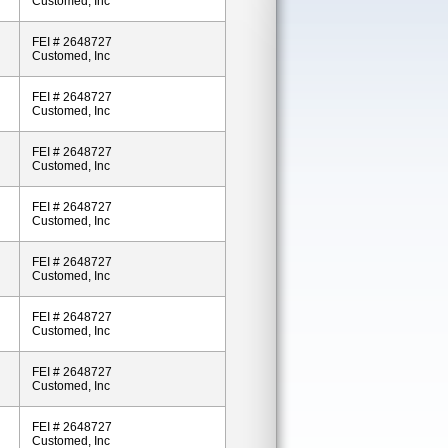
Customed, Inc
FEI # 2648727
Customed, Inc
FEI # 2648727
Customed, Inc
FEI # 2648727
Customed, Inc
FEI # 2648727
Customed, Inc
FEI # 2648727
Customed, Inc
FEI # 2648727
Customed, Inc
FEI # 2648727
Customed, Inc
FEI # 2648727
Customed, Inc