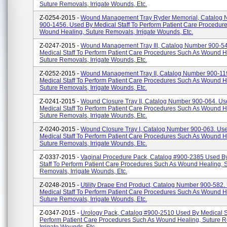
Suture Removals, Irrigate Wounds, Etc.
Z-0254-2015 -
Wound Management Tray Ryder Memorial, Catalog
900-1456. Used By Medical Staff To Perform Patient Care Procedur
Wound Healing, Suture Removals, Irrigate Wounds, Etc.
Z-0247-2015 -
Wound Management Tray Ill, Catalog Number 900-5
Medical Staff To Perform Patient Care Procedures Such As Wound H
Suture Removals, Irrigate Wounds, Etc.
Z-0252-2015 -
Wound Management Tray II, Catalog Number 900-11
Medical Staff To Perform Patient Care Procedures Such As Wound H
Suture Removals, Irrigate Wounds, Etc.
Z-0241-2015 -
Wound Closure Tray II, Catalog Number 900-064. Us
Medical Staff To Perform Patient Care Procedures Such As Wound H
Suture Removals, Irrigate Wounds, Etc.
Z-0240-2015 -
Wound Closure Tray I, Catalog Number 900-063. Us
Medical Staff To Perform Patient Care Procedures Such As Wound H
Suture Removals, Irrigate Wounds, Etc.
Z-0337-2015 -
Vaginal Procedure Pack, Catalog #900-2385 Used B
Staff To Perform Patient Care Procedures Such As Wound Healing, 
Removals, Irrigate Wounds, Etc.
Z-0248-2015 -
Utility Drape End Product, Catalog Number 900-582.
Medical Staff To Perform Patient Care Procedures Such As Wound H
Suture Removals, Irrigate Wounds, Etc.
Z-0347-2015 -
Urology Pack, Catalog #900-2510 Used By Medical St
Perform Patient Care Procedures Such As Wound Healing, Suture 