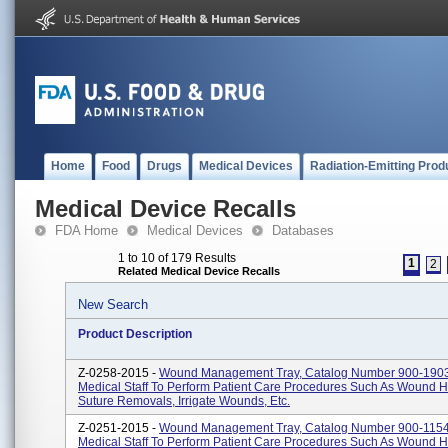
Home
Food
Drugs
Medical Devices
Radiation-Emitting Prod
Medical Device Recalls
FDA Home
Medical Devices
Databases
1 to 10 of 179 Results
1
2
Related Medical Device Recalls
New Search
Product Description
Z-0258-2015 -
Wound Management Tray, Catalog Number 900-1903
Medical Staff To Perform Patient Care Procedures Such As Wound H
Suture Removals, Irrigate Wounds, Etc.
Z-0251-2015 -
Wound Management Tray, Catalog Number 900-1154
Medical Staff To Perform Patient Care Procedures Such As Wound H