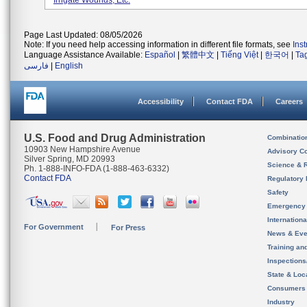
Irrigate Wounds, Etc.
Page Last Updated: 08/05/2026
Note: If you need help accessing information in different file formats, see
Ins
Language Assistance Available:
Español
|
繁體中文
|
Tiếng Việt
|
한국어
|
Ta
فارسی
|
English
Accessibility
Contact FDA
Careers
U.S. Food and Drug Administration
Combinatio
10903 New Hampshire Avenue
Advisory C
Silver Spring, MD 20993
Science & 
Ph. 1-888-INFO-FDA (1-888-463-6332)
Contact FDA
Regulatory 
Safety
Emergency
Internation
For Government
For Press
News & Eve
Training an
Inspection
State & Loca
Consumers
Industry